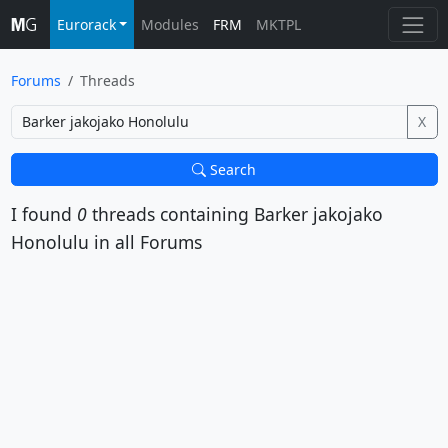
Eurorack
Modules
FRM
MKTPL
Forums
Threads
X
Search
I found
0
threads containing
Barker jakojako
Honolulu
in all Forums