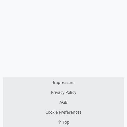
Impressum
Privacy Policy
AGB
Cookie Preferences
Top