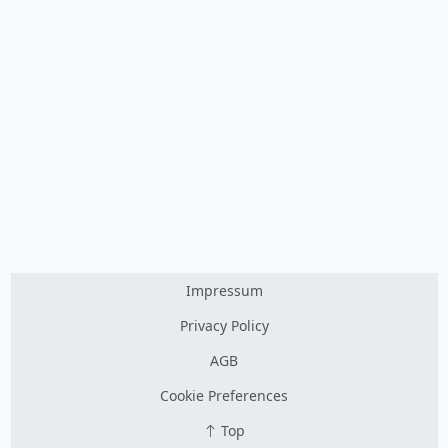
Impressum
Privacy Policy
AGB
Cookie Preferences
Top