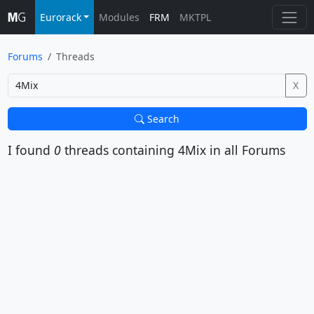
Eurorack
Modules
FRM
MKTPL
Forums
Threads
X
Search
I found
0
threads containing
4Mix
in all Forums