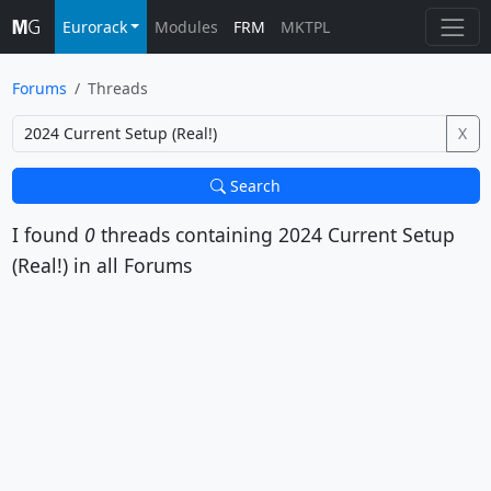
Eurorack
Modules
FRM
MKTPL
Forums
Threads
X
Search
I found
0
threads containing
2024 Current Setup
(Real!)
in all Forums