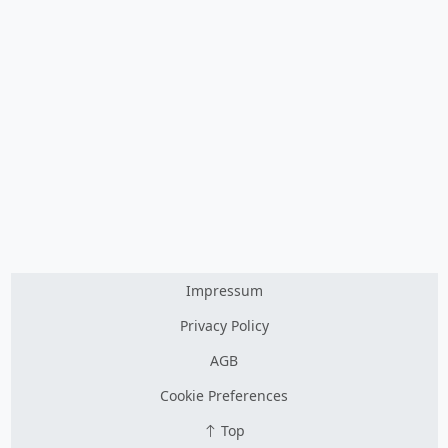
Impressum
Privacy Policy
AGB
Cookie Preferences
Top