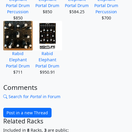
Portal Drum
Portal Drum
Portal Drum
Portal Drum
Percussion
$850
$584.25
Percussion
$850
$700
Rabid
Rabid
Elephant
Elephant
Portal Drum
Portal Drum
$711
$950.91
Comments
Search for
Portal
in Forum
Post in a new Thread
Related Racks
Included in
8
Racks,
3
are public: