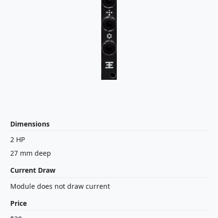
Dimensions
2 HP
27 mm deep
Current Draw
Module does not draw current
Price