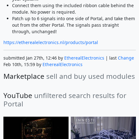
Connect them using the included ribbon cable behind the
module. No power is required.
Patch up to 6 signals into one side of Portal, and take them
out from the other Portal. The signals pass straight
through, unchanged!
https://etherealelectronics.nl/products/portal
submitted Jan 27th, 12:46 by
EtherealElectronics
| last
Change
Feb 10th, 15:59 by
EtherealElectronics
Marketplace
sell and buy used modules
YouTube
unfiltered search results for
Portal