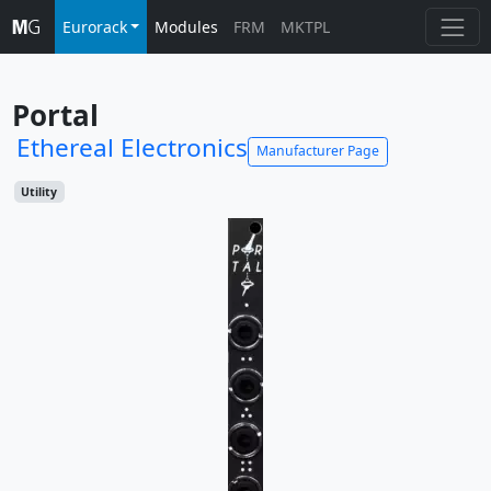
Eurorack
Modules
FRM
MKTPL
Portal
Ethereal Electronics
Manufacturer Page
Utility