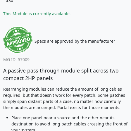
$30
This Module is currently available.
Specs are approved by the manufacturer
MG ID: 57009
A passive pass-through module split across two
compact 2HP panels
Rearranging modules can reduce the amount of long cables
required, but that doesn't work for every patch. Some patches
simply span distant parts of a case, no matter how carefully
the modules are arranged. Portal exists for those moments.
Place one panel near a source and the other near its
destination to avoid long patch cables crossing the front of
your system.