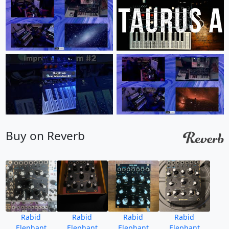
Buy on Reverb
Rabid
Rabid
Rabid
Rabid
Elephant
Elephant
Elephant
Elephant