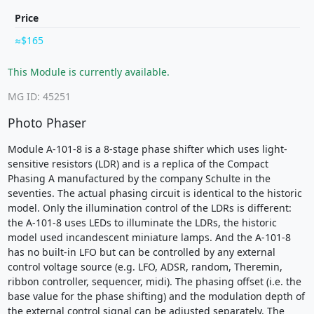
Price
$165
This Module is currently available.
MG ID: 45251
Photo Phaser
Module A-101-8 is a 8-stage phase shifter which uses light-
sensitive resistors (LDR) and is a replica of the Compact
Phasing A manufactured by the company Schulte in the
seventies. The actual phasing circuit is identical to the historic
model. Only the illumination control of the LDRs is different:
the A-101-8 uses LEDs to illuminate the LDRs, the historic
model used incandescent miniature lamps. And the A-101-8
has no built-in LFO but can be controlled by any external
control voltage source (e.g. LFO, ADSR, random, Theremin,
ribbon controller, sequencer, midi). The phasing offset (i.e. the
base value for the phase shifting) and the modulation depth of
the external control signal can be adjusted separately. The