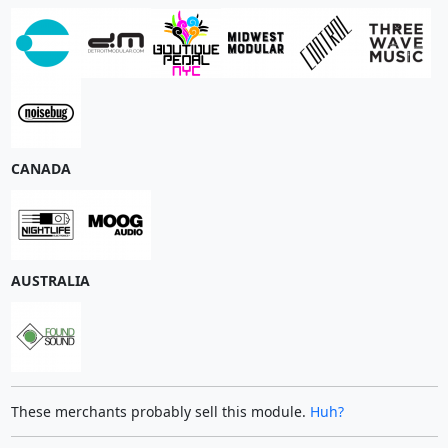
CANADA
AUSTRALIA
These merchants probably sell this module.
Huh?