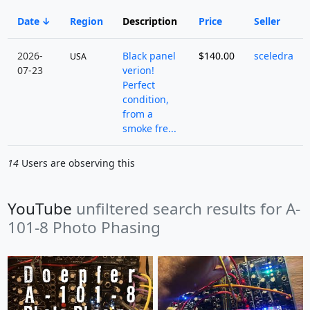
Date
Region
Description
Price
Seller
2026-
Black panel
$140.00
sceledra
USA
07-23
verion!
Perfect
condition,
from a
smoke fre...
14
Users are observing this
YouTube
unfiltered search results for A-
101-8 Photo Phasing