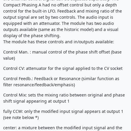
Compact Phasing A had no offset control but only a depth
control for the built-in LFO. Feedback and mixing ratio of the
output signal are set by two controls. The audio input is
equipped with an attenuator. The module has two audio
outputs available (same as the historic model) and a visual
display of the phase shifting.
The module has these controls and in/outputs available:
Control Man. : manual control of the phase shift offset (base
value)
Control CV: attenuator for the signal applied to the CV socket
Control Feedb.: Feedback or Resonance (similar function as
filter resonance/feedback/emphasis)
Control Mix: sets the mixing ratio between original and phase
shift signal appearing at output 1
fully CCW: only the modified input signal appears at output 1
(see note below *)
center: a mixture between the modified input signal and the