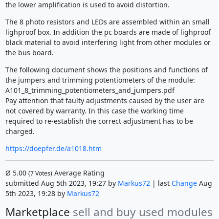
the lower amplification is used to avoid distortion.
The 8 photo resistors and LEDs are assembled within an small
lighproof box. In addition the pc boards are made of lighproof
black material to avoid interfering light from other modules or
the bus board.
The following document shows the positions and functions of
the jumpers and trimming potentiometers of the module:
A101_8_trimming_potentiometers_and_jumpers.pdf
Pay attention that faulty adjustments caused by the user are
not covered by warranty. In this case the working time
required to re-establish the correct adjustment has to be
charged.
https://doepfer.de/a1018.htm
Ø
5.00
Average Rating
(
7
Votes)
submitted Aug 5th 2023, 19:27 by
Markus72
| last
Change
Aug
5th 2023, 19:28 by
Markus72
Marketplace
sell and buy used modules