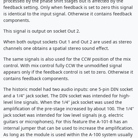
processed by the phase shift stages but is affected by the
feedback setting. Only when feedback is set to zero this signal
is identical to the input signal. Otherwise it contains feedback
components.
This signal is output on socket Out 2.
When both output sockets Out 1 and Out 2 are used as stereo
channels one obtains a spatial stereo sound effect.
The same signals is also used for the CCW position of the mix
control. With mix control fully CCW the unmodified signal
appears only if the feedback control is set to zero. Otherwise it
contains feedback components.
The historic model had two audio inputs: one 5-pin DIN socket
and a 1/4" jack socket. The DIN socket was intended for high-
level line signals. When the 1/4" jack socket was used the
amplification of the pre-stage increased by about 100. The 1/4"
jack socket was intended for low level signals (e.g. electric
guitars or microphones). For this feature the A-101-8 has an
internal jumper that can be used to increase the amplification.
As long as the module is used within the A-100 system usually