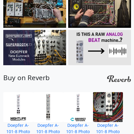
Buy on Reverb
Doepfer A-
Doepfer A-
Doepfer A-
Doepfer A-
101-8 Photo
101-8 Photo
101-8 Photo
101-8 Photo