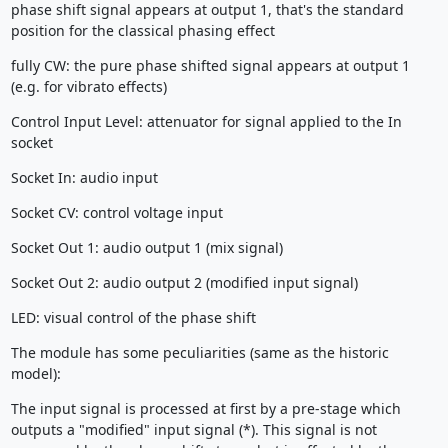
phase shift signal appears at output 1, that's the standard
position for the classical phasing effect
fully CW: the pure phase shifted signal appears at output 1
(e.g. for vibrato effects)
Control Input Level: attenuator for signal applied to the In
socket
Socket In: audio input
Socket CV: control voltage input
Socket Out 1: audio output 1 (mix signal)
Socket Out 2: audio output 2 (modified input signal)
LED: visual control of the phase shift
The module has some peculiarities (same as the historic
model):
The input signal is processed at first by a pre-stage which
outputs a "modified" input signal (*). This signal is not