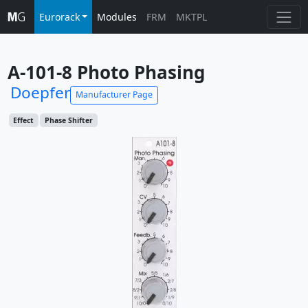
Eurorack
Modules
FRM
MKTPL
A-101-8 Photo Phasing
Doepfer
Manufacturer Page
Effect
Phase Shifter