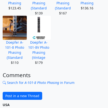
Phasing
Phasing
Phasing
Phasing
$123.45
(Standard
(Standard
$136.16
$139
$167
Doepfer A-
Doepfer A-
101-8 Photo
101-8V Photo
Phasing
Phasing
(Standard
(Vintage
$110
$179
Comments
Search for
A-101-8 Photo Phasing
in Forum
Post in a new Thread
USA