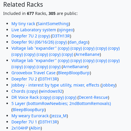
Related Racks
Included in
677
Racks,
305
are public:
My tiny rack
(
SaintSomething
)
Live Laboratory system
(
ojingeo
)
Doepfer 7U 2 (copy)
(
D3TH13R
)
Doepfer 9U (06/16/26) (copy)
(
dan_dags
)
Voltage lab "expander" (copy) (copy) (copy) (copy) (copy)
(copy) (copy) (copy) (copy) (copy)
(
ArneBanane
)
Voltage lab "expander" (copy) (copy) (copy) (copy) (copy)
(copy) (copy) (copy) (copy)
(
ArneBanane
)
Groovebox Travel Case
(
BleepBloopBurp
)
Doepfer 7U 2
(
D3TH13R
)
Jobbey - interest by type utility, mixer, effects
(
Jobbey
)
Chords (copy)
(
windows92
)
DR Voice Rack (copy) (copy) (copy)
(
Decent-Rescue
)
5 Layer (bottomRowNewbies; 2ndBottomRemovals)
(
BleepBloopBurp
)
My weary Eurorack
(
Jezza_M
)
Doepfer 7U 1
(
D3TH13R
)
2x104HP
(
Albin
)