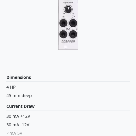
Dimensions
4 HP
45 mm deep
Current Draw
30 mA +12V
30 mA -12V
?
mA 5V