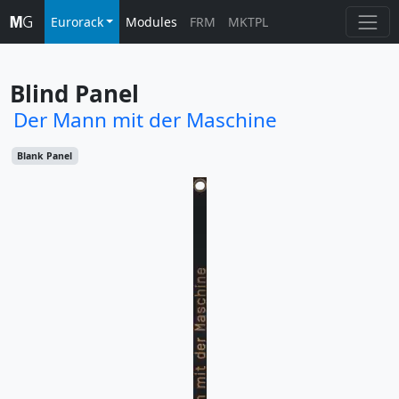
Eurorack
Modules
FRM
MKTPL
Blind Panel
Der Mann mit der Maschine
Blank Panel