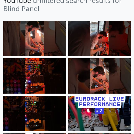
YouTube
unfiltered search results for
Blind Panel