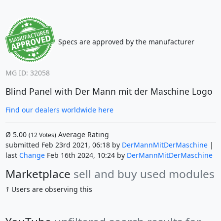
Specs are approved by the manufacturer
MG ID: 32058
Blind Panel with Der Mann mit der Maschine Logo
Find our dealers worldwide here
Ø
5.00
Average Rating
(
12
Votes)
submitted Feb 23rd 2021, 06:18 by
DerMannMitDerMaschine
|
last
Change
Feb 16th 2024, 10:24 by
DerMannMitDerMaschine
Marketplace
sell and buy used modules
1
Users are observing this