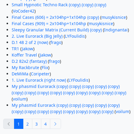
Small Hypnotic Techno Rack (copy) (copy) (copy)
(
VoCoder42
)
Final Cases (606) = 2x104hp+1x104hp (copy)
(
musykisnice
)
Final Cases (909) = 2x104hp+1x104hp
(
musykisnice
)
Sleepy Granular Matrix (Current Build) (copy)
(
Indignantai
)
2. Live Eurorack (Big Jelly)
(
LYFoulidis
)
D.1 48 2 of 2 (now)
(
frago
)
TR1
(
Jakow
)
Koffer Travel
(
Jakow
)
D.2 82x2 (fantasy)
(
frago
)
My Rackbrute
(
Flix
)
DeMiMa
(
Coripeter
)
1. Live Eurorack (right now)
(
LYFoulidis
)
My phasmid Eurorack (copy) (copy) (copy) (copy) (copy)
(copy) (copy) (copy) (copy) (copy) (copy) (copy) (copy) (copy)
(
voilum
)
My phasmid Eurorack (copy) (copy) (copy) (copy) (copy)
(copy) (copy) (copy) (copy) (copy) (copy) (copy) (copy)
(
voilum
)
previous
next
1
2
3
4