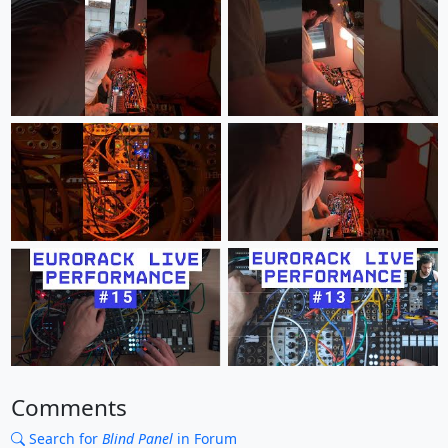
Comments
Search for
Blind Panel
in Forum