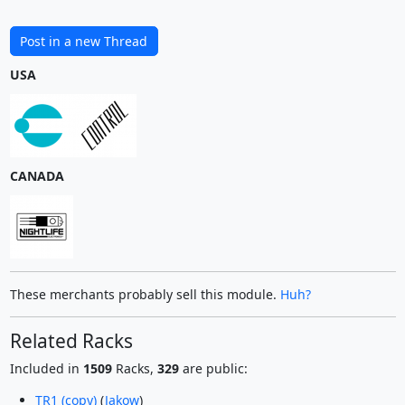
Post in a new Thread
USA
CANADA
These merchants probably sell this module.
Huh?
Related Racks
Included in
1509
Racks,
329
are public:
TR1 (copy)
(
Jakow
)