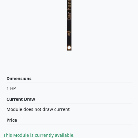
Dimensions
1 HP
Current Draw
Module does not draw current
Price
This Module is currently available.