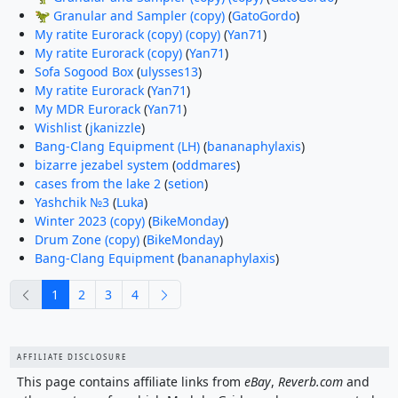
🦖 Granular and Sampler (copy)
(
GatoGordo
)
My ratite Eurorack (copy) (copy)
(
Yan71
)
My ratite Eurorack (copy)
(
Yan71
)
Sofa Sogood Box
(
ulysses13
)
My ratite Eurorack
(
Yan71
)
My MDR Eurorack
(
Yan71
)
Wishlist
(
jkanizzle
)
Bang-Clang Equipment (LH)
(
bananaphylaxis
)
bizarre jezabel system
(
oddmares
)
cases from the lake 2
(
setion
)
Yashchik №3
(
Luka
)
Winter 2023 (copy)
(
BikeMonday
)
Drum Zone (copy)
(
BikeMonday
)
Bang-Clang Equipment
(
bananaphylaxis
)
previous
next
1
2
3
4
AFFILIATE DISCLOSURE
This page contains affiliate links from
eBay
,
Reverb.com
and