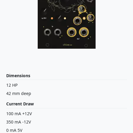
Dimensions
12 HP
42 mm deep
Current Draw
100 mA +12V
350 mA -12V
0 mA 5V