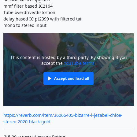
mmf filter based IC2164
Tube overdrive/distortion
delay based IC pt2399 with filtered tail
mono to stereo input
This content is hosted by a third party. By showing it you
accept the
YouTube terms
.
Accept and load all
https://reverb.com/item/36066405-bizarre-i-jezabel-chloe-
stereo-2020-black-gold
Ø
5.00
Average Rating