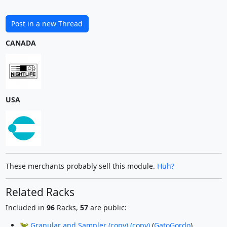
Post in a new Thread
CANADA
USA
These merchants probably sell this module.
Huh?
Related Racks
Included in
96
Racks,
57
are public:
🦖 Granular and Sampler (copy) (copy)
(
GatoGordo
)