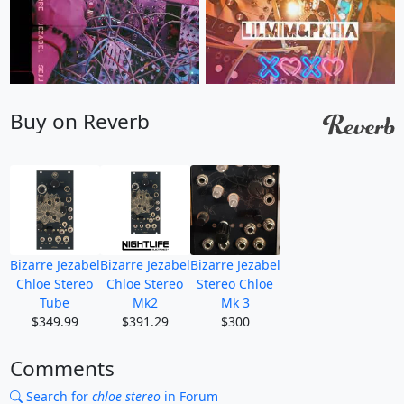
Buy on Reverb
Bizarre Jezabel
Bizarre Jezabel
Bizarre Jezabel
Chloe Stereo
Chloe Stereo
Stereo Chloe
Tube
Mk2
Mk 3
$349.99
$391.29
$300
Comments
Search for
chloe stereo
in Forum