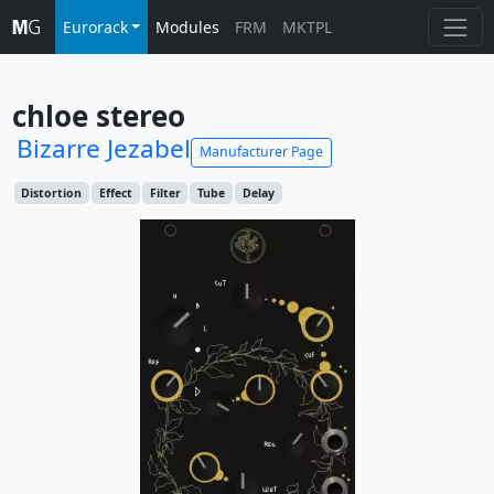
Eurorack
Modules
FRM
MKTPL
chloe stereo
Bizarre Jezabel
Manufacturer Page
Distortion
Effect
Filter
Tube
Delay