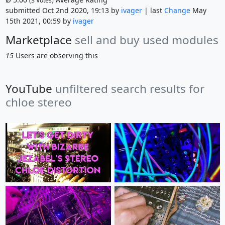
(
3
Votes)
submitted Oct 2nd 2020, 19:13 by
ivager
| last
Change
May
15th 2021, 00:59 by
ivager
Marketplace
sell and buy used modules
15
Users are observing this
YouTube
unfiltered search results for
chloe stereo