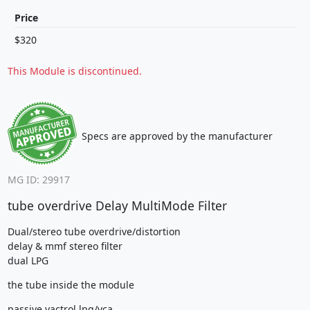
Price
$320
This Module is discontinued.
Specs are approved by the manufacturer
MG ID: 29917
tube overdrive Delay MultiMode Filter
Dual/stereo tube overdrive/distortion
delay & mmf stereo filter
dual LPG
the tube inside the module
passive vactrol lpg/vca