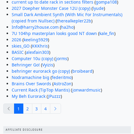
current up to date rack in sections filters
(
gompa108
)
2027 Doepher Monster Case 12U (copy)
(
lyude
)
Small Dark Ambient Synth (With Mic For Instrumentals)
(copied from Nullsec)
(
therealkepler22b
)
Info@harry2house.com
(
ha2ho
)
7U 104hp masterplan looks good NT down
(
kale_fin
)
2026
(
keeling5929
)
skies_GO
(
KKKhris
)
BASIC
(
alexfain303
)
Computer 10u (copy)
(
jorms
)
Behringer Go!
(
Vyizis
)
behringer eurorack go (copy)
(
broibeard
)
Nodramachine big
(
federitmo
)
Brains Over Swords
(
AstroZon
)
Current Rack (TipTop Mantis)
(
jonwardmusic
)
My Beh Eurorack
(
JPuzzz
)
previous
next
1
2
3
4
AFFILIATE DISCLOSURE