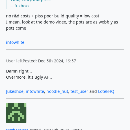
-- fuzboxz
no r&d costs + piss poor build quality = low cost
I mean, look at the demo video, the pots are as wobbly as
pots come
intowhite
User left
Posted: Dec 5th 2024, 19:57
Damn right...
Overmore, it's ugly AF...
Jukeshoe
,
intowhite
,
noodle_hut
,
test_user
and
LotekHQ