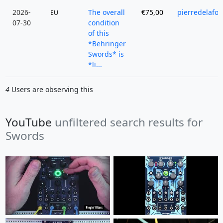
2026-
The overall
€75,00
pierredelafor
EU
07-30
condition
of this
*Behringer
Swords* is
*li...
4
Users are observing this
YouTube
unfiltered search results for
Swords