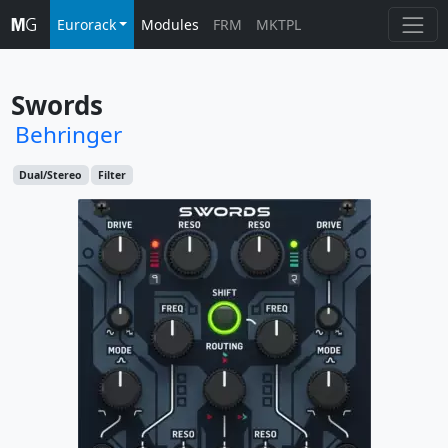
Eurorack
Modules
FRM
MKTPL
Swords
Behringer
Dual/Stereo
Filter