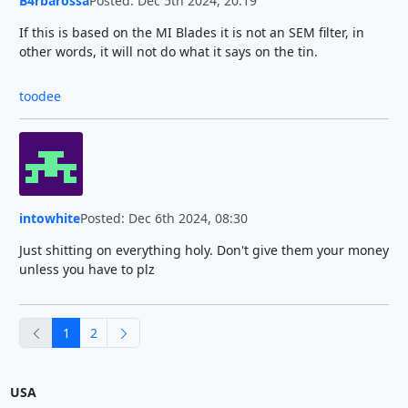
B4rbarossa
Posted: Dec 5th 2024, 20:19
If this is based on the MI Blades it is not an SEM filter, in
other words, it will not do what it says on the tin.
toodee
intowhite
Posted: Dec 6th 2024, 08:30
Just shitting on everything holy. Don't give them your money
unless you have to plz
previous
next
1
2
USA