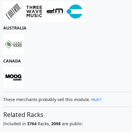
AUSTRALIA
CANADA
These merchants probably sell this module.
Huh?
Related Racks
Included in
3764
Racks,
2098
are public: