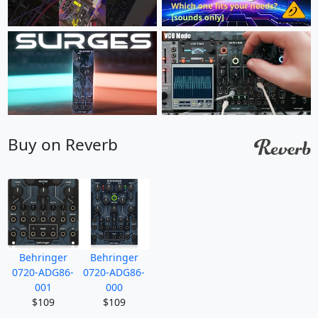
Buy on Reverb
Behringer
Behringer
0720-ADG86-
0720-ADG86-
001
000
$109
$109