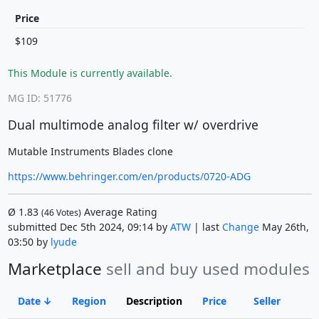
Price
$109
This Module is currently available.
MG ID: 51776
Dual multimode analog filter w/ overdrive
Mutable Instruments Blades clone
https://www.behringer.com/en/products/0720-ADG
Ø
1.83
Average Rating
(
46
Votes)
submitted Dec 5th 2024, 09:14 by
ATW
| last
Change
May 26th,
03:50 by
lyude
Marketplace
sell and buy used modules
Date
Region
Description
Price
Seller