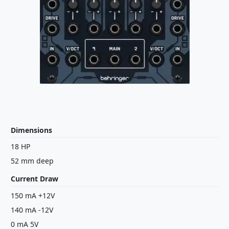
Dimensions
18 HP
52 mm deep
Current Draw
150 mA +12V
140 mA -12V
0 mA 5V