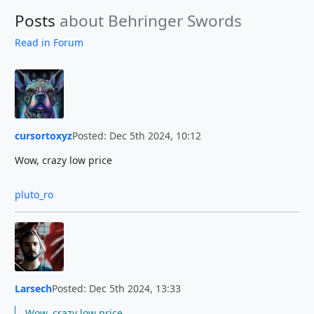
Posts
about Behringer Swords
Read in Forum
cursortoxyz
Posted: Dec 5th 2024, 10:12
Wow, crazy low price
pluto_ro
Larsech
Posted: Dec 5th 2024, 13:33
Wow, crazy low price