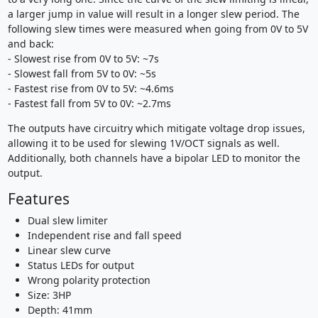
a larger jump in value will result in a longer slew period. The
following slew times were measured when going from 0V to 5V
and back:
- Slowest rise from 0V to 5V: ~7s
- Slowest fall from 5V to 0V: ~5s
- Fastest rise from 0V to 5V: ~4.6ms
- Fastest fall from 5V to 0V: ~2.7ms
The outputs have circuitry which mitigate voltage drop issues,
allowing it to be used for slewing 1V/OCT signals as well.
Additionally, both channels have a bipolar LED to monitor the
output.
Features
Dual slew limiter
Independent rise and fall speed
Linear slew curve
Status LEDs for output
Wrong polarity protection
Size: 3HP
Depth: 41mm