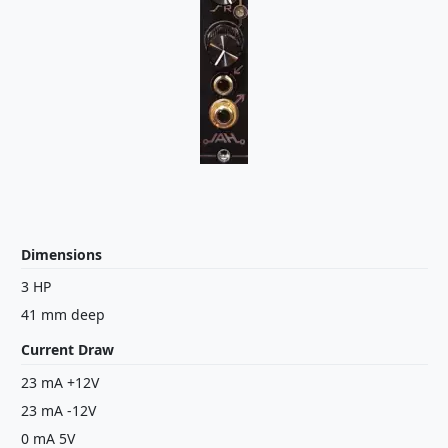
Dimensions
3 HP
41 mm deep
Current Draw
23 mA +12V
23 mA -12V
0 mA 5V