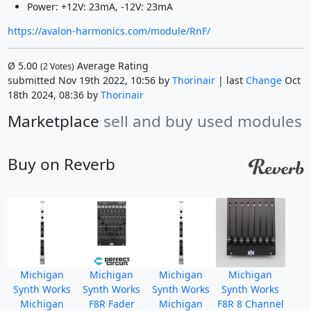
Power: +12V: 23mA, -12V: 23mA
https://avalon-harmonics.com/module/RnF/
Ø
5.00
Average Rating
(
2
Votes)
submitted Nov 19th 2022, 10:56 by
Thorinair
| last
Change
Oct
18th 2024, 08:36 by
Thorinair
Marketplace
sell and buy used modules
Buy on Reverb
Michigan
Michigan
Michigan
Michigan
Synth Works
Synth Works
Synth Works
Synth Works
Michigan
F8R Fader
Michigan
F8R 8 Channel