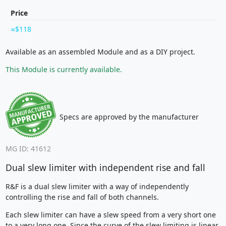
Price
$118
Available as an assembled Module and as a DIY project.
This Module is currently available.
Specs are approved by the manufacturer
MG ID: 41612
Dual slew limiter with independent rise and fall
R&F is a dual slew limiter with a way of independently
controlling the rise and fall of both channels.
Each slew limiter can have a slew speed from a very short one
to a very long one. Since the curve of the slew limiting is linear,