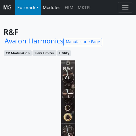
Eurorack
Modules
FRM
MKTPL
R&F
Avalon Harmonics
Manufacturer Page
CV Modulation
Slew Limiter
Utility