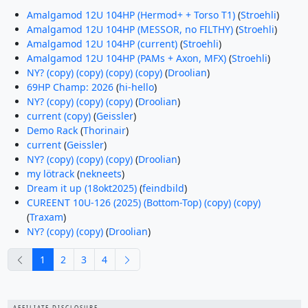
Amalgamod 12U 104HP (Hermod+ + Torso T1)
(
Stroehli
)
Amalgamod 12U 104HP (MESSOR, no FILTHY)
(
Stroehli
)
Amalgamod 12U 104HP (current)
(
Stroehli
)
Amalgamod 12U 104HP (PAMs + Axon, MFX)
(
Stroehli
)
NY? (copy) (copy) (copy) (copy)
(
Droolian
)
69HP Champ: 2026
(
hi-hello
)
NY? (copy) (copy) (copy)
(
Droolian
)
current (copy)
(
Geissler
)
Demo Rack
(
Thorinair
)
current
(
Geissler
)
NY? (copy) (copy) (copy)
(
Droolian
)
my lötrack
(
nekneets
)
Dream it up (18okt2025)
(
feindbild
)
CUREENT 10U-126 (2025) (Bottom-Top) (copy) (copy)
(
Traxam
)
NY? (copy) (copy)
(
Droolian
)
previous
next
1
2
3
4
AFFILIATE DISCLOSURE