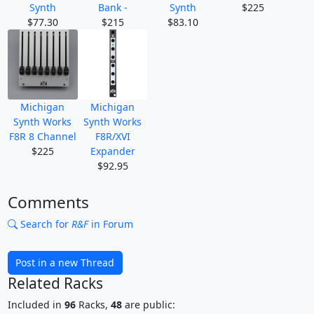
Synth
Bank -
Synth
$225
$77.30
$215
$83.10
Michigan
Michigan
Synth Works
Synth Works
F8R 8 Channel
F8R/XVI
$225
Expander
$92.95
Comments
Search for
R&F
in Forum
Post in a new Thread
Related Racks
Included in
96
Racks,
48
are public: