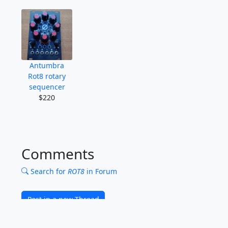
Antumbra
Rot8 rotary
sequencer
$220
Comments
Search for
ROT8
in Forum
Post in a new Thread