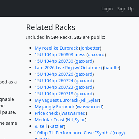
Login
Sign Up
Related Racks
Included in
594
Racks,
303
are public:
My roselike Eurorack
(
jonbetter
)
15U 104hp 260803 mess
(
gaxxard
)
15U 104hp 260730
(
gaxxard
)
Late 2026 Live Rig (w/ Octatrack)
(
hautlle
)
15U 104hp 260726
(
gaxxard
)
15U 104hp 260724
(
gaxxard
)
sed as a
15U 104hp 260723
(
gaxxard
)
15U 104hp 260718
(
gaxxard
)
ignable
My vaguest Eurorack
(
Nil_Sylar
)
the
My jangly Eurorack
(
iwaswarned
)
d pause.
Price chexk
(
iwaswarned
)
Modular Toast
(
Nil_Sylar
)
the same
9. sell
(
Katzler
)
104hp 7U Performance Case "Synths"(copy)