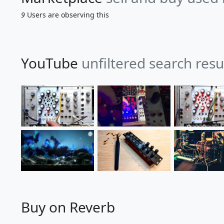
9
Users are observing this
YouTube
unfiltered search resu
Buy on Reverb