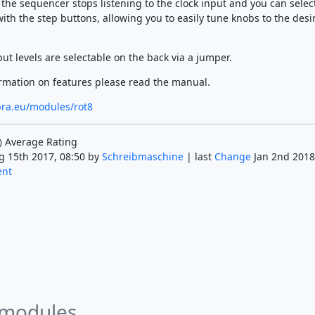
the sequencer stops listening to the clock input and you can selec
ith the step buttons, allowing you to easily tune knobs to the desi
ut levels are selectable on the back via a jumper.
rmation on features please read the manual.
bra.eu/modules/rot8
Average Rating
)
g 15th 2017, 08:50 by
Schreibmaschine
| last
Change
Jan 2nd 2018
ent
 modules