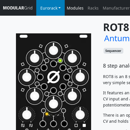
Eurorack
Modules
Racks
Manufacturer
ROT8
Antum
Sequencer
8 step ana
ROT8 is an 8 
very simple se
It features a
CV input and 
potentiometer
There is an o
CV and holds 