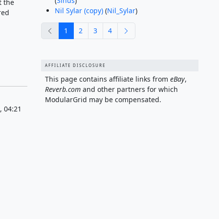
(
Sinus
)
t the
Nil Sylar (copy)
(
Nil_Sylar
)
red
previous
next
1
2
3
4
AFFILIATE DISCLOSURE
This page contains affiliate links from
eBay
,
Reverb.com
and other partners for which
ModularGrid may be compensated.
, 04:21