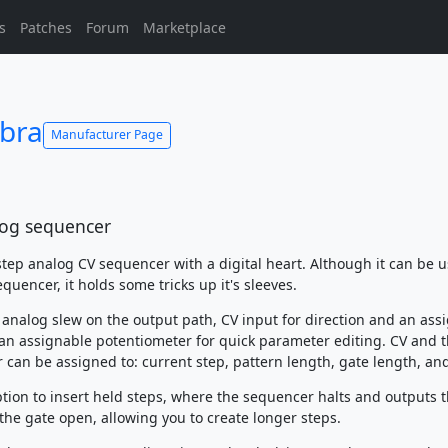
s
Patches
Forum
Marketplace
bra
Manufacturer Page
log sequencer
step analog CV sequencer with a digital heart. Although it can be u
quencer, it holds some tricks up it's sleeves.
n analog slew on the output path, CV input for direction and an ass
an assignable potentiometer for quick parameter editing. CV and 
 can be assigned to: current step, pattern length, gate length, an
ption to insert held steps, where the sequencer halts and outputs 
the gate open, allowing you to create longer steps.