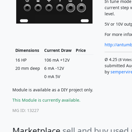
In tune mode 
current step w
level.
5V or 10V outp
For more info
http://antum
Dimensions
Current Draw
Price
Ø
4.25
16 HP
106 mA +12V
(
8
Votes
submitted Au
20 mm deep
6 mA -12V
by
sempervir
0 mA 5V
Module is available as a DIY project only.
This Module is currently available.
MG ID: 13227
Marketplace
sell and buy used