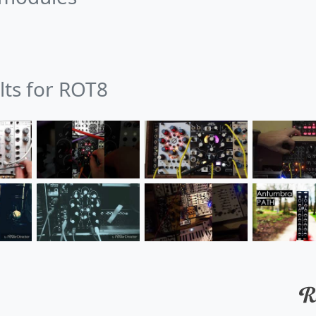
lts for ROT8