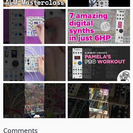
Comments