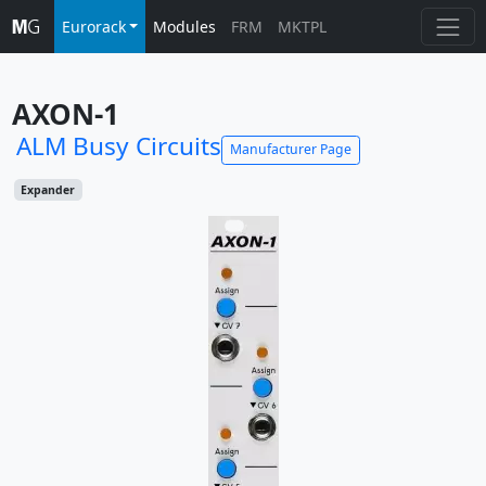
Eurorack
Modules
FRM
MKTPL
AXON-1
ALM Busy Circuits
Manufacturer Page
Expander