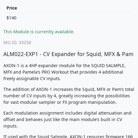
Price
$140
This Module is currently available.
MG ID: 33258
ALM022-EXP1 - CV Expander for Squid, MFX & Pam
AXON-1 is a 4HP expander module for the SQUID SALMPLE,
MFX and Pamela’s PRO Workout that provides 4 additional
freely assignable CV inputs.
The addition of AXON-1 increases the Squid, MFX or Pam’s total
number of CV inputs by 4, greatly increasing the possibilities
for vast modular sampler or FX program manipulation.
Each modulation assignment includes digital attenuation and
offset and behaves just like the main module’s built in CV
inputs.
If used with the Squid Salmple, AXON-1 requires firmware 166