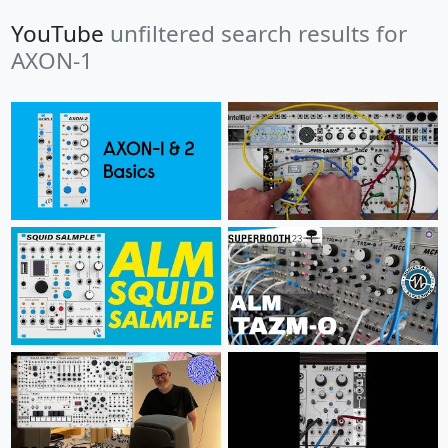
YouTube
unfiltered search results for
AXON-1