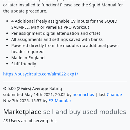
or later installed to function! Please see the Squid Manual for
the update procedure.
4 Additional freely assignable CV inputs for the SQUID
SALMPLE, MFX or Pamela’s PRO Workout
Per assignment digital attenuation and offset
All assignments and settings saved with banks
Powered directly from the module, no additional power
header required
Made in England
Skiff friendly
https://busycircuits.com/alm022-exp1/
Ø
5.00
Average Rating
(
2
Votes)
submitted May 14th 2021, 20:05 by
notinachos
| last
Change
Nov 7th 2025, 15:57 by
FG-Modular
Marketplace
sell and buy used modules
23
Users are observing this