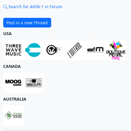
Search for
AXON-1
in Forum
Post in a new Thread
USA
CANADA
AUSTRALIA