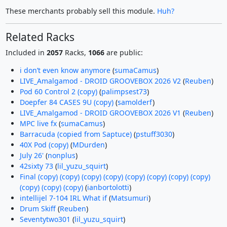
These merchants probably sell this module.
Huh?
Related Racks
Included in
2057
Racks,
1066
are public:
i don’t even know anymore
(
sumaCamus
)
LIVE_Amalgamod - DROID GROOVEBOX 2026 V2
(
Reuben
)
Pod 60 Control 2 (copy)
(
palimpsest73
)
Doepfer 84 CASES 9U (copy)
(
samolderf
)
LIVE_Amalgamod - DROID GROOVEBOX 2026 V1
(
Reuben
)
MPC live fx
(
sumaCamus
)
Barracuda (copied from Saptuce)
(
pstuff3030
)
40X Pod (copy)
(
MDurden
)
July 26'
(
nonplus
)
42sixty 73
(
lil_yuzu_squirt
)
Final (copy) (copy) (copy) (copy) (copy) (copy) (copy) (copy)
(copy) (copy) (copy)
(
ianbortolotti
)
intellijel 7-104 IRL What if
(
Matsumuri
)
Drum Skiff
(
Reuben
)
Seventytwo301
(
lil_yuzu_squirt
)