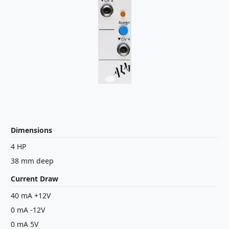
Dimensions
4 HP
38 mm deep
Current Draw
40 mA +12V
0 mA -12V
0 mA 5V