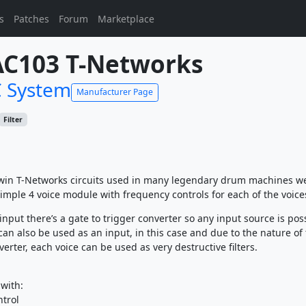
s
Patches
Forum
Marketplace
C103 T-Networks
 System
Manufacturer Page
Filter
win T-Networks circuits used in many legendary drum machines w
imple 4 voice module with frequency controls for each of the voice
input there’s a gate to trigger converter so any input source is pos
can also be used as an input, in this case and due to the nature of
verter, each voice can be used as very destructive filters.
 with:
trol