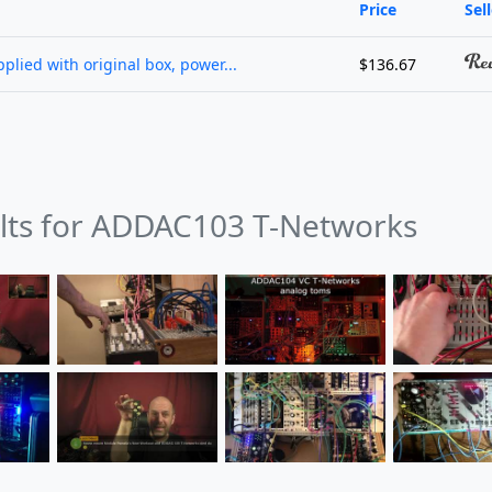
Price
Sel
lied with original box, power...
$136.67
ults for ADDAC103 T-Networks