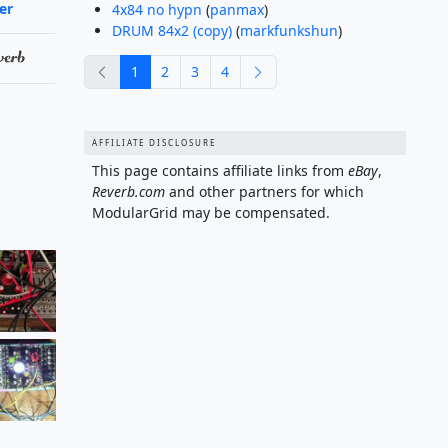
ler
4x84 no hypn
(
panmax
)
DRUM 84x2 (copy)
(
markfunkshun
)
previous
next
1
2
3
4
AFFILIATE DISCLOSURE
This page contains affiliate links from
eBay
,
Reverb.com
and other partners for which
ModularGrid may be compensated.