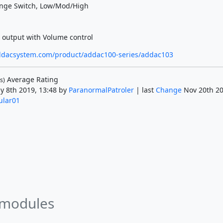
nge Switch, Low/Mod/High
output with Volume control
ddacsystem.com/product/addac100-series/addac103
Average Rating
s)
y 8th 2019, 13:48 by
ParanormalPatroler
| last
Change
Nov 20th 20
lar01
 modules