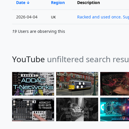
Date
Region
Description
2026-04-04
Racked and used once. Supp
UK
19
Users are observing this
YouTube
unfiltered search res