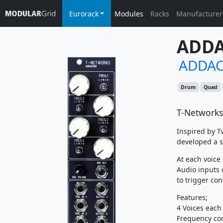
Eurorack
Modules
Racks
Manufacturer
ADDA
ADDAC
Drum
Quad
T-Networks
Inspired by T
developed a s
At each voice 
Audio inputs 
to trigger con
Features;
4 Voices each
Frequency con