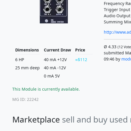
Frequency Ra
Trigger Input
Audio Output
Summing Mix 
http://www.a
Ø
4.33
(
12
Vote
Dimensions
Current Draw
Price
submitted Ma
09:46 by
modu
6 HP
40 mA +12V
$112
25 mm deep
40 mA -12V
0 mA 5V
This Module is currently available.
MG ID: 22242
Marketplace
sell and buy used