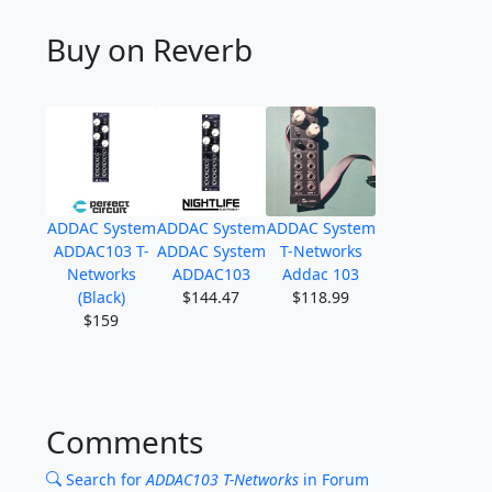
Buy on Reverb
ADDAC System
ADDAC System
ADDAC System
ADDAC103 T-
ADDAC System
T-Networks
Networks
ADDAC103
Addac 103
(Black)
$144.47
$118.99
$159
Comments
Search for
ADDAC103 T-Networks
in Forum