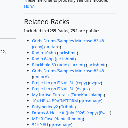
These merchants probably sell this module.
Huh?
Related Racks
Included in
1255
Racks,
752
are public:
Grids Drums/Samples Minicase #2 48
(copy)
(
unitard
)
22,
Radio 104hp
(
jackshmit
)
Radio 84hp
(
jackshmit
)
Blackhole 60 radio (current)
(
jackshmit
)
Grids Drums/Samples Minicase #2 48
(
unitard
)
Project to go FINAL 3U (copy)
(
dvguz
)
Project to go FINAL 3U
(
dvguz
)
My furtive Eurorack
(
TimoKaukolampi
)
104 HP x4 BRAINSTORM
(
grosnuage
)
Entymodogy2
(
Gribble
)
Drums & Noise it (July 2026) (copy)
(
Evast
)
MDLR Case
(
danielthoning
)
52HP 8U
(
grosnuage
)