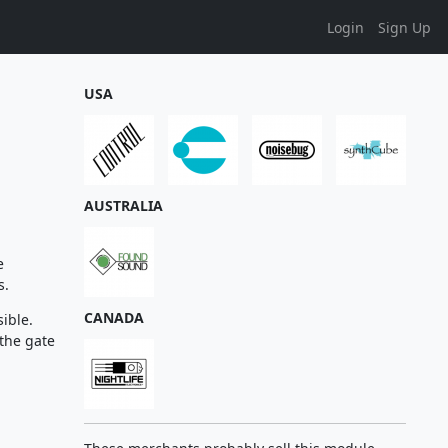
Login
Sign Up
USA
AUSTRALIA
e
s.
CANADA
sible.
 the gate