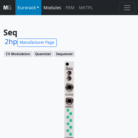
Eurorack
Modules
FRM
MKTPL
Seq
2hp
Manufacturer Page
CV Modulation
Quantizer
Sequencer