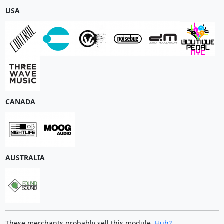
USA
CANADA
AUSTRALIA
These merchants probably sell this module.
Huh?