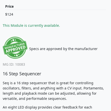
Price
$124
This Module is currently available.
Specs are approved by the manufacturer
MG ID: 10083
16 Step Sequencer
Seq is a 16 step sequencer that is great for controlling
oscillators, filters, and anything with a CV input. Portamento,
length and playback mode can be adjusted, allowing for
versatile, and performable sequences.
An eight LED display provides clear feedback for each