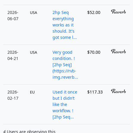
2026-
2hp Seq
$52.00
USA
06-07
everything
works as it
should. It's
got some l...
2026-
Very good
$70.00
USA
04-21
condition. !
[2hp Seq]
(https://rvb-
img.reverb...
2026-
Used it once
$117.33
EU
02-17
but I didn’t
like the
workflow. !
[2hp Seq...
4
Users are observing this