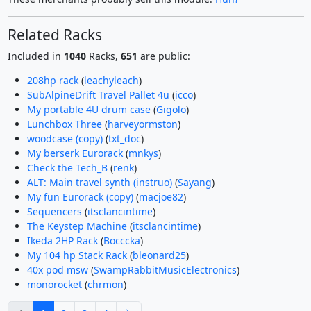
Related Racks
Included in
1040
Racks,
651
are public:
208hp rack
(
leachyleach
)
SubAlpineDrift Travel Pallet 4u
(
icco
)
My portable 4U drum case
(
Gigolo
)
Lunchbox Three
(
harveyormston
)
woodcase (copy)
(
txt_doc
)
My berserk Eurorack
(
mnkys
)
Check the Tech_B
(
renk
)
ALT: Main travel synth (instruo)
(
Sayang
)
My fun Eurorack (copy)
(
macjoe82
)
Sequencers
(
itsclancintime
)
The Keystep Machine
(
itsclancintime
)
Ikeda 2HP Rack
(
Bocccka
)
My 104 hp Stack Rack
(
bleonard25
)
40x pod msw
(
SwampRabbitMusicElectronics
)
monorocket
(
chrmon
)