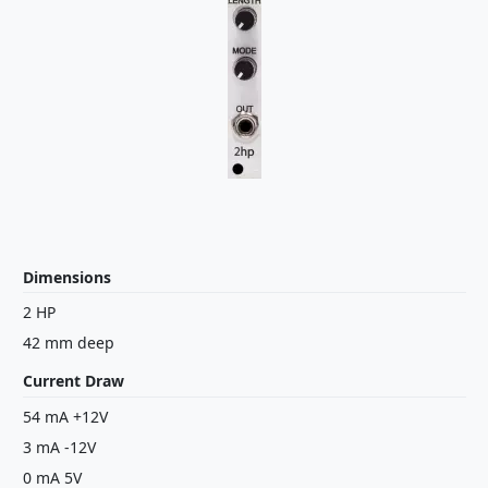
Dimensions
2 HP
42 mm deep
Current Draw
54 mA +12V
3 mA -12V
0 mA 5V