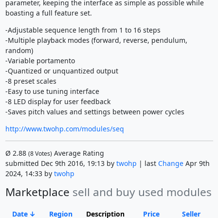
parameter, keeping the interface as simple as possible while
boasting a full feature set.
-Adjustable sequence length from 1 to 16 steps
-Multiple playback modes (forward, reverse, pendulum,
random)
-Variable portamento
-Quantized or unquantized output
-8 preset scales
-Easy to use tuning interface
-8 LED display for user feedback
-Saves pitch values and settings between power cycles
http://www.twohp.com/modules/seq
Ø
2.88
Average Rating
(
8
Votes)
submitted Dec 9th 2016, 19:13 by
twohp
| last
Change
Apr 9th
2024, 14:33 by
twohp
Marketplace
sell and buy used modules
Date
Region
Description
Price
Seller