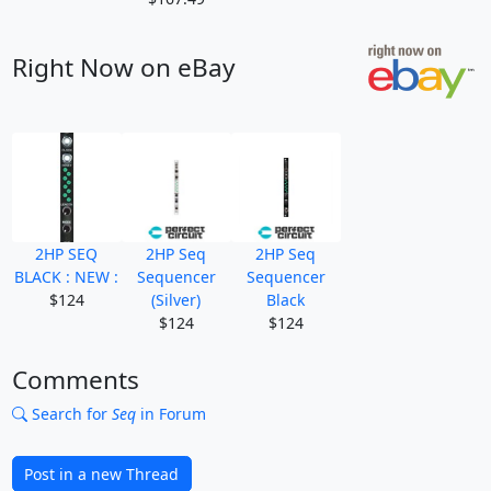
Right Now on eBay
2HP SEQ
2HP Seq
2HP Seq
BLACK : NEW :
Sequencer
Sequencer
$124
(Silver)
Black
$124
$124
Comments
Search for
Seq
in Forum
Post in a new Thread