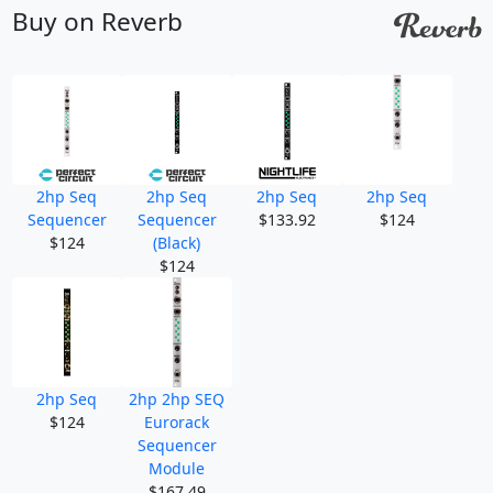
Buy on Reverb
2hp Seq
2hp Seq
2hp Seq
2hp Seq
Sequencer
Sequencer
$133.92
$124
$124
(Black)
$124
2hp Seq
2hp 2hp SEQ
$124
Eurorack
Sequencer
Module
$167.49