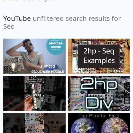
YouTube
unfiltered search results for
Seq