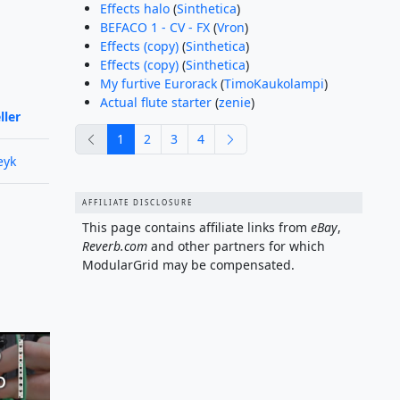
Effects halo
(
Sinthetica
)
BEFACO 1 - CV - FX
(
Vron
)
Effects (copy)
(
Sinthetica
)
Effects (copy)
(
Sinthetica
)
My furtive Eurorack
(
TimoKaukolampi
)
Actual flute starter
(
zenie
)
ller
previous
next
1
2
3
4
eyk
AFFILIATE DISCLOSURE
This page contains affiliate links from
eBay
,
Reverb.com
and other partners for which
ModularGrid may be compensated.