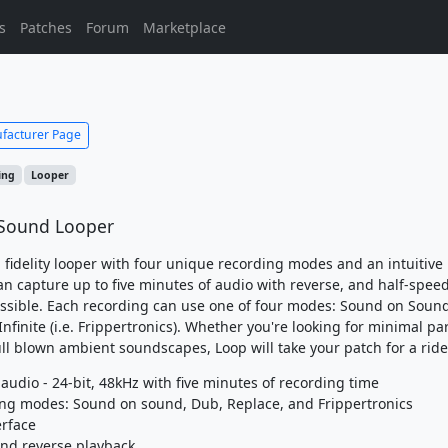
s
Patches
Forum
Marketplace
facturer Page
ing
Looper
Sound Looper
h fidelity looper with four unique recording modes and an intuitive
can capture up to five minutes of audio with reverse, and half-spee
ssible. Each recording can use one of four modes: Sound on Soun
nfinite (i.e. Frippertronics). Whether you're looking for minimal pa
ull blown ambient soundscapes, Loop will take your patch for a ride
y audio - 24-bit, 48kHz with five minutes of recording time
ing modes: Sound on sound, Dub, Replace, and Frippertronics
erface
and reverse playback