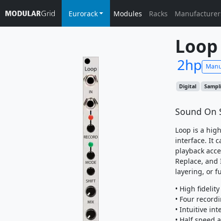
Eurorack
Modules
Racks
Manufacturer
Loop
2hp
Manu
Digital
Sampl
Sound On 
Loop is a hig
interface. It 
playback acce
Replace, and I
layering, or f
• High fidelit
• Four record
• Intuitive int
• Half speed 