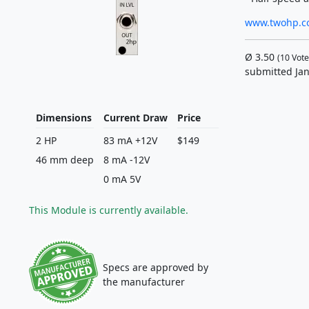
www.twohp.c
Ø
3.50
(
10
Vote
submitted Jan
Dimensions
Current Draw
Price
2 HP
83 mA +12V
$149
46 mm deep
8 mA -12V
0 mA 5V
This Module is currently available.
Specs are approved by
the manufacturer