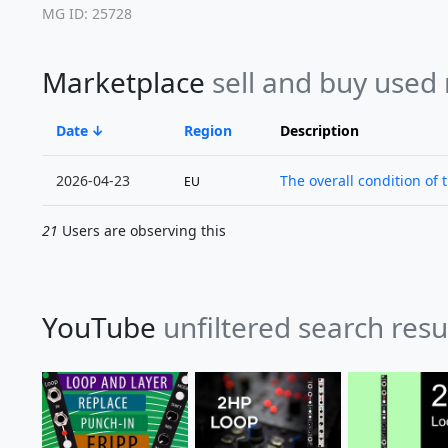
MG ID: 25728
Marketplace
sell and buy used
Date
Region
Description
2026-04-23
The overall condition of 
EU
21
Users are observing this
YouTube
unfiltered search resu