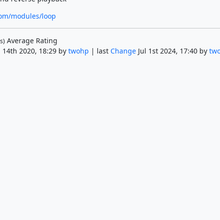
om/modules/loop
Average Rating
s)
 14th 2020, 18:29 by
twohp
| last
Change
Jul 1st 2024, 17:40 by
tw