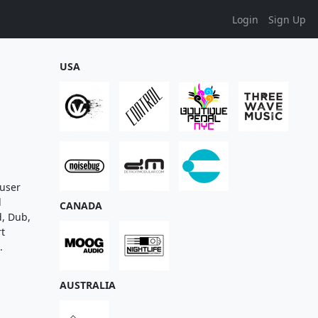
Login
Sign Up
USA
 user
d
CANADA
d, Dub,
rt
.
AUSTRALIA