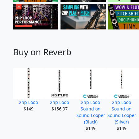
Buy on Reverb
2hp Loop
2hp Loop
2hp Loop
2hp Loop
$149
$156.97
Sound on
Sound on
Sound Looper
Sound Looper
(Black)
(Silver)
$149
$149