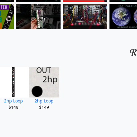
2hp Loop
2hp Loop
$149
$149