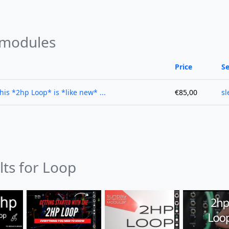
 modules
Price
Se
this *2hp Loop* is *like new* ...
€85,00
sl
lts for Loop