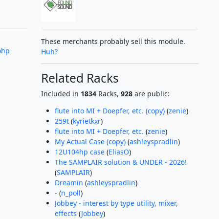
These merchants probably sell this module.
ohp
Huh?
Related Racks
Included in
1834
Racks,
928
are public:
flute into MI + Doepfer, etc. (copy)
(
zenie
)
259t
(
kyrietkxr
)
flute into MI + Doepfer, etc.
(
zenie
)
My Actual Case (copy)
(
ashleyspradlin
)
12U104hp case
(
EliasO
)
The SAMPLAIR solution & UNDER - 2026!
(
SAMPLAIR
)
Dreamin
(
ashleyspradlin
)
-
(
n_poll
)
Jobbey - interest by type utility, mixer,
effects
(
Jobbey
)