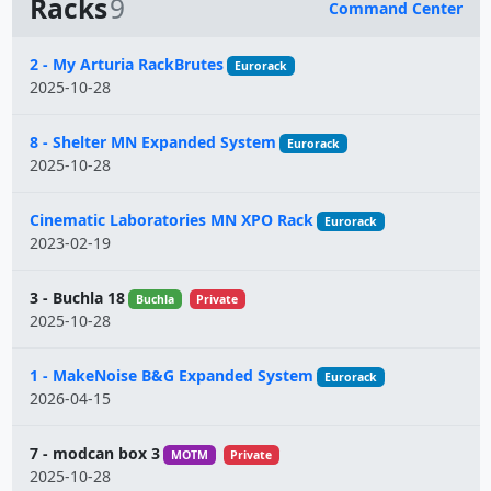
Racks
9
Command Center
Name
2 - My Arturia RackBrutes
Eurorack
2025-10-28
8 - Shelter MN Expanded System
Eurorack
2025-10-28
Cinematic Laboratories MN XPO Rack
Eurorack
2023-02-19
3 - Buchla 18
Buchla
Private
2025-10-28
1 - MakeNoise B&G Expanded System
Eurorack
2026-04-15
7 - modcan box 3
MOTM
Private
2025-10-28