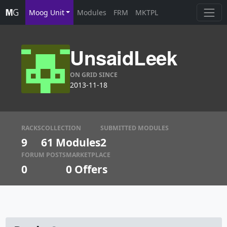
Moog Unit
Modules
FRM
MKTPL
UnsaidLeek
ON GRID SINCE
2013-11-18
RACKS
COLLECTION
SUBMITTED MODULES
9
61 Modules
2
FORUM POSTS
MARKETPLACE
0
0
Offers