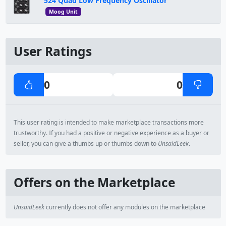
524 Quad Low Frequency Oscillator
Moog Unit
User Ratings
0
0
This user rating is intended to make marketplace transactions more
trustworthy. If you had a positive or negative experience as a buyer or
seller, you can give a thumbs up or thumbs down to
UnsaidLeek
.
Offers on the Marketplace
UnsaidLeek
currently does not offer any modules on the marketplace