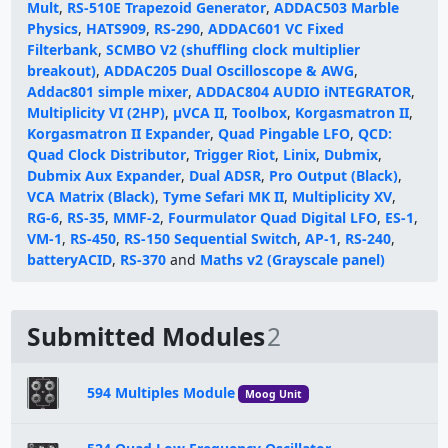
Mult
,
RS-510E Trapezoid Generator
,
ADDAC503 Marble
Physics
,
HATS909
,
RS-290
,
ADDAC601 VC Fixed
Filterbank
,
SCMBO V2 (shuffling clock multiplier
breakout)
,
ADDAC205 Dual Oscilloscope & AWG
,
Addac801 simple mixer
,
ADDAC804 AUDIO iNTEGRATOR
,
Multiplicity VI (2HP)
,
μVCA II
,
Toolbox
,
Korgasmatron II
,
Korgasmatron II Expander
,
Quad Pingable LFO
,
QCD:
Quad Clock Distributor
,
Trigger Riot
,
Linix
,
Dubmix
,
Dubmix Aux Expander
,
Dual ADSR
,
Pro Output (Black)
,
VCA Matrix (Black)
,
Tyme Sefari MK II
,
Multiplicity XV
,
RG-6
,
RS-35
,
MMF-2
,
Fourmulator Quad Digital LFO
,
ES-1
,
VM-1
,
RS-450
,
RS-150 Sequential Switch
,
AP-1
,
RS-240
,
batteryACID
,
RS-370
and
Maths v2 (Grayscale panel)
Submitted Modules
2
594 Multiples Module
Moog Unit