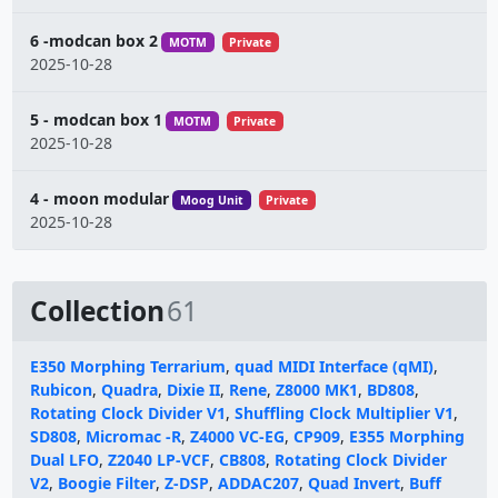
6 -modcan box 2
MOTM
Private
2025-10-28
5 - modcan box 1
MOTM
Private
2025-10-28
4 - moon modular
Moog Unit
Private
2025-10-28
Collection
61
E350 Morphing Terrarium
,
quad MIDI Interface (qMI)
,
Rubicon
,
Quadra
,
Dixie II
,
Rene
,
Z8000 MK1
,
BD808
,
Rotating Clock Divider V1
,
Shuffling Clock Multiplier V1
,
SD808
,
Micromac -R
,
Z4000 VC-EG
,
CP909
,
E355 Morphing
Dual LFO
,
Z2040 LP-VCF
,
CB808
,
Rotating Clock Divider
V2
,
Boogie Filter
,
Z-DSP
,
ADDAC207
,
Quad Invert
,
Buff