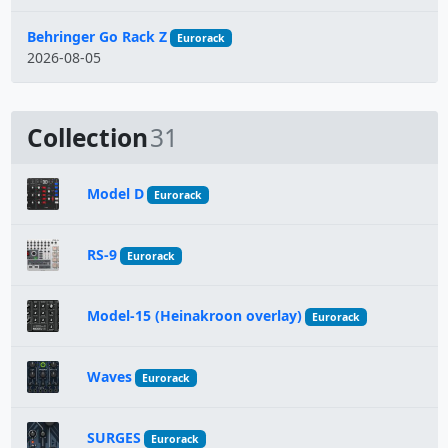
Behringer Go Rack Z
Eurorack
2026-08-05
Collection
31
Model D
Eurorack
RS-9
Eurorack
Model-15 (Heinakroon overlay)
Eurorack
Waves
Eurorack
SURGES
Eurorack