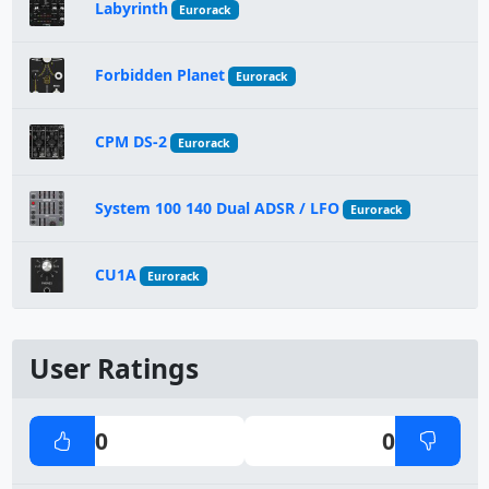
Labyrinth
Eurorack
Forbidden Planet
Eurorack
CPM DS-2
Eurorack
System 100 140 Dual ADSR / LFO
Eurorack
CU1A
Eurorack
User Ratings
0
0