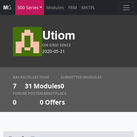
500 Series
Modules
FRM
MKTPL
Utiom
ON GRID SINCE
2020-05-21
RACKS
COLLECTION
SUBMITTED MODULES
7
31 Modules
0
FORUM POSTS
MARKETPLACE
0
0
Offers