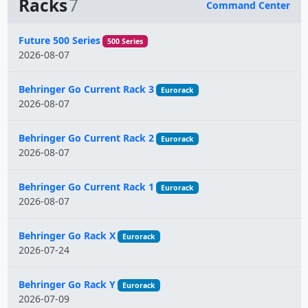
Racks
7
Command Center
Name
Future 500 Series
500 Series
2026-08-07
Behringer Go Current Rack 3
Eurorack
2026-08-07
Behringer Go Current Rack 2
Eurorack
2026-08-07
Behringer Go Current Rack 1
Eurorack
2026-08-07
Behringer Go Rack X
Eurorack
2026-07-24
Behringer Go Rack Y
Eurorack
2026-07-09