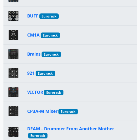
BUFF
Eurorack
CM1A
Eurorack
Brains
Eurorack
921
Eurorack
VICTOR
Eurorack
CP3A-M Mixer
Eurorack
DFAM - Drummer From Another Mother
Eurorack