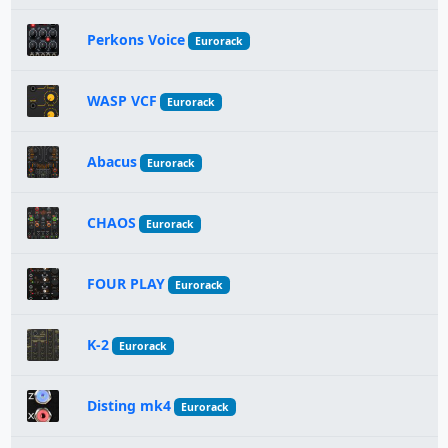
Perkons Voice
Eurorack
WASP VCF
Eurorack
Abacus
Eurorack
CHAOS
Eurorack
FOUR PLAY
Eurorack
K-2
Eurorack
Disting mk4
Eurorack