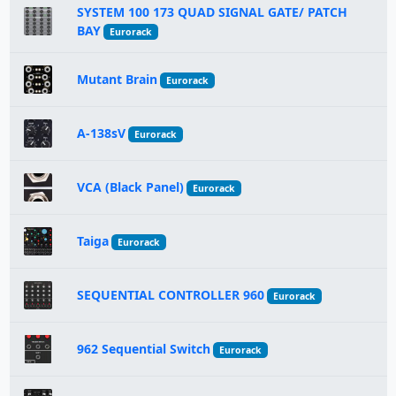
SYSTEM 100 173 QUAD SIGNAL GATE/ PATCH
BAY
Eurorack
Mutant Brain
Eurorack
A-138sV
Eurorack
VCA (Black Panel)
Eurorack
Taiga
Eurorack
SEQUENTIAL CONTROLLER 960
Eurorack
962 Sequential Switch
Eurorack