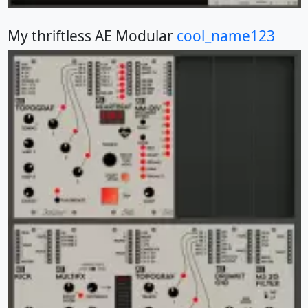
My thriftless AE Modular
cool_name123