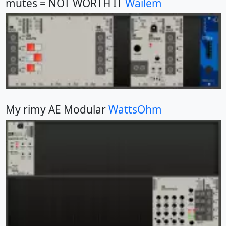
mutes = NOT WORTH IT
Wailem
My rimy AE Modular
WattsOhm