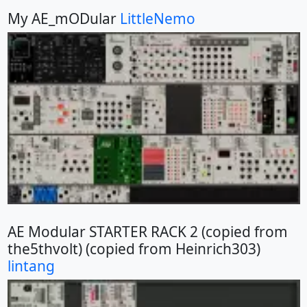
My AE_mODular
LittleNemo
AE Modular STARTER RACK 2 (copied from
the5thvolt) (copied from Heinrich303)
lintang