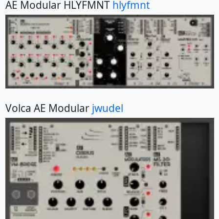
AE Modular HLYFMNT
hlyfmnt
Volca AE Modular
jwudel