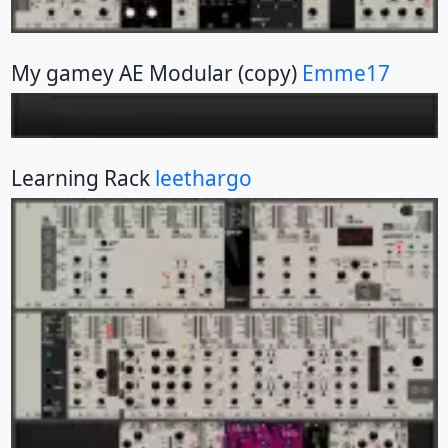
My gamey AE Modular (copy)
Emme17
Learning Rack
leethargo