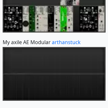
My axile AE Modular
arthanstuck