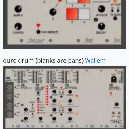
euro drum (blanks are pans)
Wailem