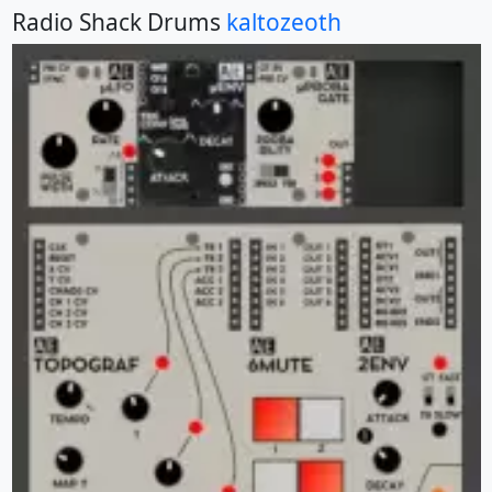
Radio Shack Drums
kaltozeoth