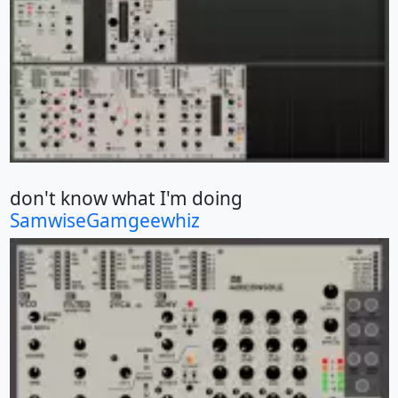
don't know what I'm doing
SamwiseGamgeewhiz