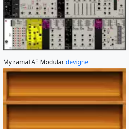
My ramal AE Modular
devigne