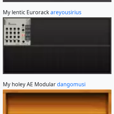
My lentic Eurorack
areyousirius
My holey AE Modular
dangomusi