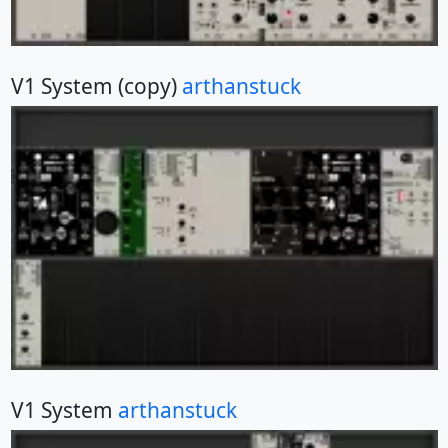
V1 System (copy)
arthanstuck
V1 System
arthanstuck