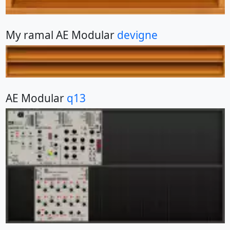
My ramal AE Modular
devigne
AE Modular
q13