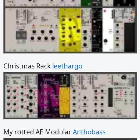
Christmas Rack
leethargo
My rotted AE Modular
Anthobass