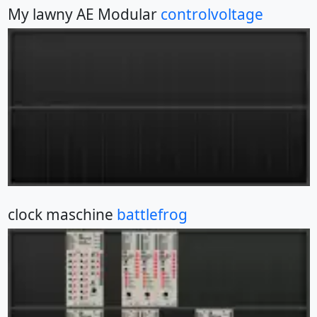
My lawny AE Modular
controlvoltage
clock maschine
battlefrog