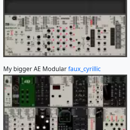
My bigger AE Modular
faux_cyrillic