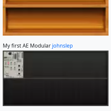
My first AE Modular
johnslep