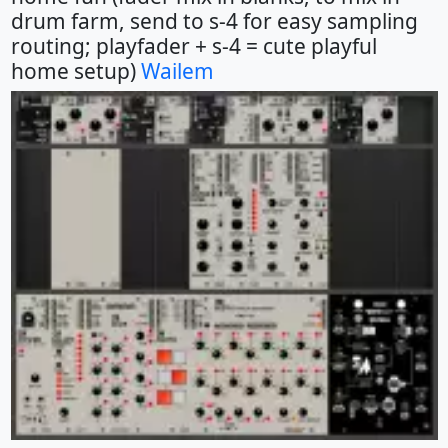
drum farm, send to s-4 for easy sampling
routing; playfader + s-4 = cute playful
home setup)
Wailem