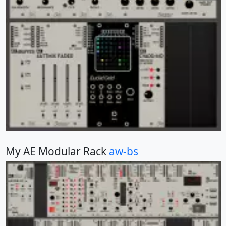
My AE Modular Rack
aw-bs