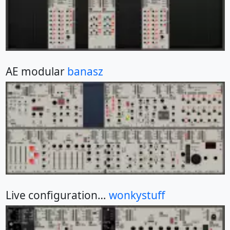
AE modular
banasz
Live configuration…
wonkystuff