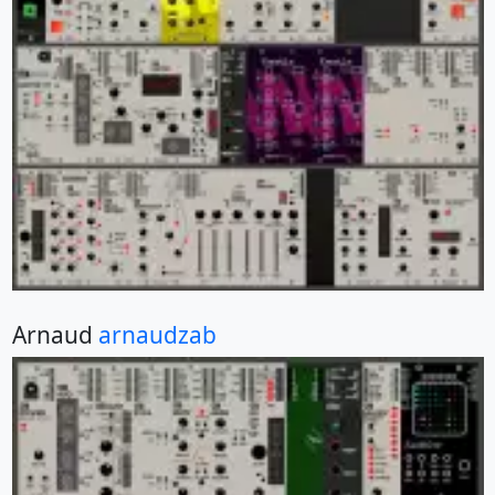
Arnaud
arnaudzab