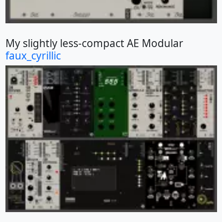
My slightly less-compact AE Modular
faux_cyrillic