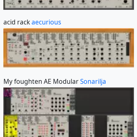
acid rack
aecurious
My foughten AE Modular
Sonarilja