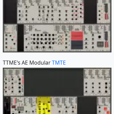
TTME's AE Modular
TMTE