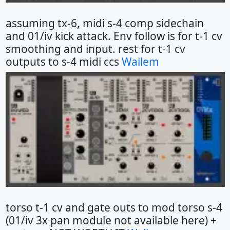
assuming tx-6, midi s-4 comp sidechain
and 01/iv kick attack. Env follow is for t-1 cv
smoothing and input. rest for t-1 cv
outputs to s-4 midi ccs
Wailem
torso t-1 cv and gate outs to mod torso s-4
(01/iv 3x pan module not available here) +