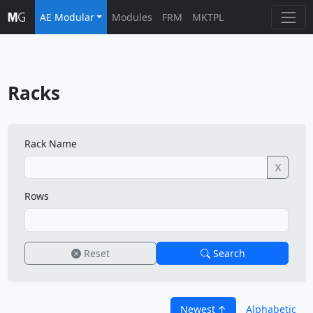
AE Modular
Modules
FRM
MKTPL
Racks
Rack Name
X
Rows
Reset
Search
Newest
Alphabetic