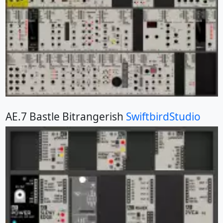
AE.7 Bastle Bitrangerish
SwiftbirdStudio