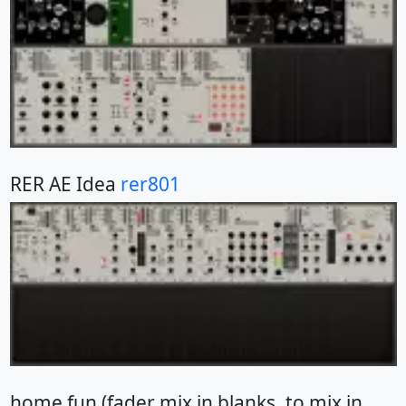
RER AE Idea
rer801
home fun (fader mix in blanks, to mix in