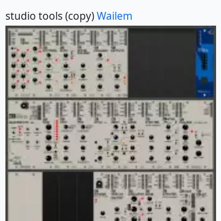
studio tools (copy)
Wailem