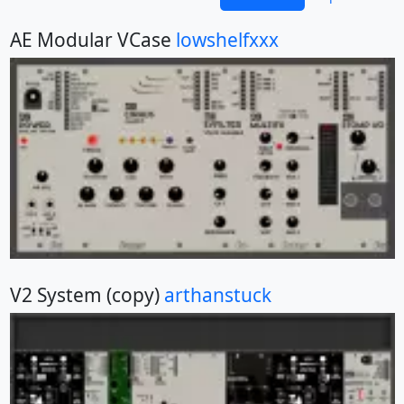
AE Modular VCase
lowshelfxxx
V2 System (copy)
arthanstuck