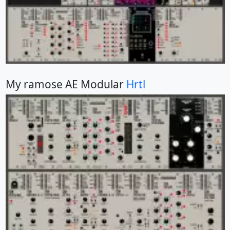
My ramose AE Modular
Hrtl