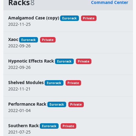
Racks
8
Command Center
Name
Amalgamod Case (copy)
Eurorack
Private
2022-11-25
Xaoc
Eurorack
Private
2022-09-26
Hypnotic Effects Rack
Eurorack
Private
2022-09-26
Shelved Modules
Eurorack
Private
2022-11-21
Performance Rack
Eurorack
Private
2022-01-04
Southern Rack
Eurorack
Private
2021-07-25