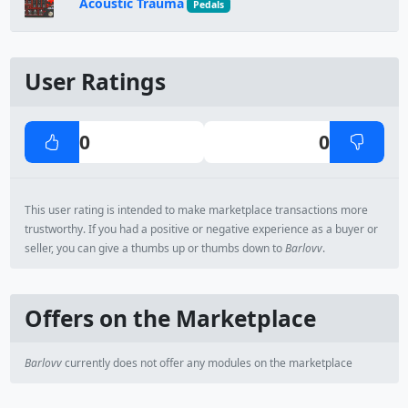
Acoustic Trauma
Pedals
User Ratings
0
0
This user rating is intended to make marketplace transactions more
trustworthy. If you had a positive or negative experience as a buyer or
seller, you can give a thumbs up or thumbs down to
Barlovv
.
Offers on the Marketplace
Barlovv
currently does not offer any modules on the marketplace