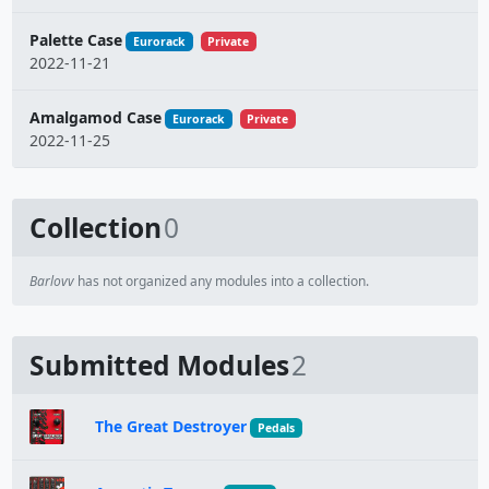
Palette Case
Eurorack
Private
2022-11-21
Amalgamod Case
Eurorack
Private
2022-11-25
Collection
0
Barlovv
has not organized any modules into a collection.
Submitted Modules
2
The Great Destroyer
Pedals