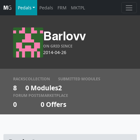
Pedals
Pedals
FRM
MKTPL
Barlovv
ON GRID SINCE
2014-04-26
RACKS
COLLECTION
SUBMITTED MODULES
8
0 Modules
2
FORUM POSTS
MARKETPLACE
0
0
Offers