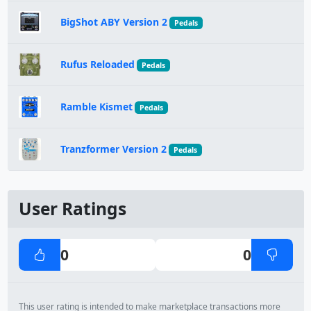
BigShot ABY Version 2
Pedals
Rufus Reloaded
Pedals
Ramble Kismet
Pedals
Tranzformer Version 2
Pedals
User Ratings
0
0
This user rating is intended to make marketplace transactions more