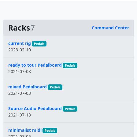
Racks
7
Command Center
Name
current rig
Pedals
2023-02-10
ready to tour Pedalboard
Pedals
2021-07-08
mixed Pedalboard
Pedals
2021-07-03
Source Audio Pedalboard
Pedals
2021-07-18
minimalist midi
Pedals
2021-07-05