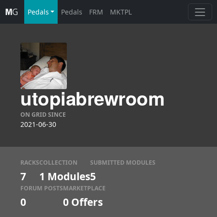
Pedals
Pedals
FRM
MKTPL
utopiabrewroom
ON GRID SINCE
2021-06-30
RACKS
COLLECTION
SUBMITTED MODULES
7
1 Modules
5
FORUM POSTS
MARKETPLACE
0
0
Offers