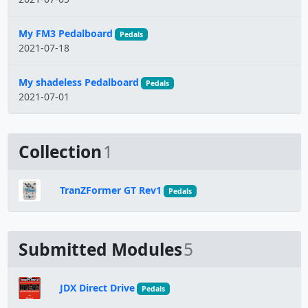
My FM3 Pedalboard
Pedals
2021-07-18
My shadeless Pedalboard
Pedals
2021-07-01
Collection
1
TranZFormer GT Rev1
Pedals
Submitted Modules
5
JDX Direct Drive
Pedals