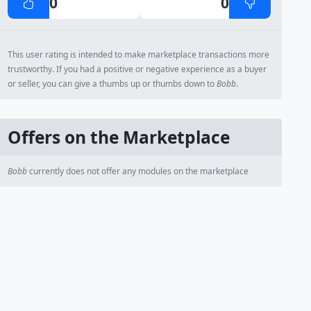
0
0
This user rating is intended to make marketplace transactions more
trustworthy. If you had a positive or negative experience as a buyer
or seller, you can give a thumbs up or thumbs down to
Bobb
.
Offers on the Marketplace
Bobb
currently does not offer any modules on the marketplace