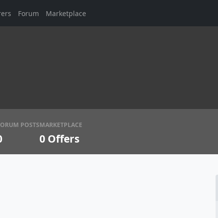
rers
Forum
Marketplace
FORUM POSTS
MARKETPLACE
0
0
Offers