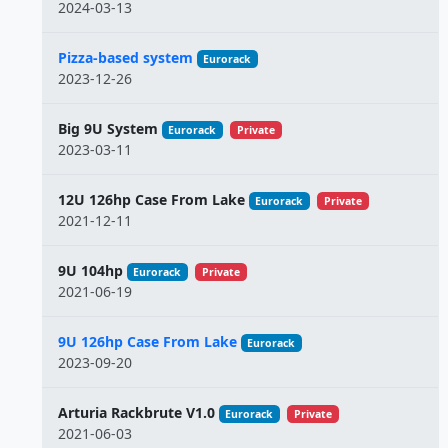
2024-03-13
Pizza-based system
Eurorack
2023-12-26
Big 9U System
Eurorack
Private
2023-03-11
12U 126hp Case From Lake
Eurorack
Private
2021-12-11
9U 104hp
Eurorack
Private
2021-06-19
9U 126hp Case From Lake
Eurorack
2023-09-20
Arturia Rackbrute V1.0
Eurorack
Private
2021-06-03