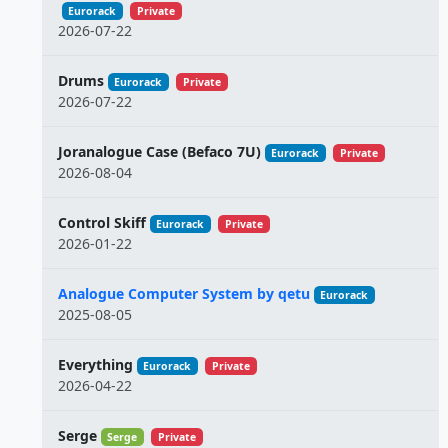
Eurorack
Private
2026-07-22
Drums
Eurorack
Private
2026-07-22
Joranalogue Case (Befaco 7U)
Eurorack
Private
2026-08-04
Control Skiff
Eurorack
Private
2026-01-22
Analogue Computer System by qetu
Eurorack
2025-08-05
Everything
Eurorack
Private
2026-04-22
Serge
Serge
Private