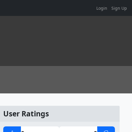
Login
Sign Up
User Ratings