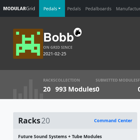
Pedals
Pedals
Pedalboards
Manufactu
Bobb
ON GRID SINCE
2021-02-25
RACKS
COLLECTION
SUBMITTED MODULES
20
993 Modules
0
Racks
20
Command Center
Name
Future Sound Systems + Tube Modules