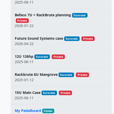
2025-06-11
Befaco 7U + RackBrute planning
Eurorack
Private
2026-01-22
Future Sound Systems case
Eurorack
Private
2026-04-22
12U 126hp
Eurorack
Private
2025-06-11
Rackbrute 6U Mangrove
Eurorack
Private
2025-01-12
15U Main Case
Eurorack
Private
2025-06-11
My Pedalboard
Pedals