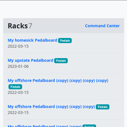
Racks
7
Command Center
Name
My homesick Pedalboard
Pedals
2022-03-15
My upstate Pedalboard
Pedals
2023-01-06
My offshore Pedalboard (copy) (copy) (copy) (copy)
Pedals
2022-03-15
My offshore Pedalboard (copy) (copy) (copy)
Pedals
2022-03-15
My offshore Pedalboard (copy) (copy)