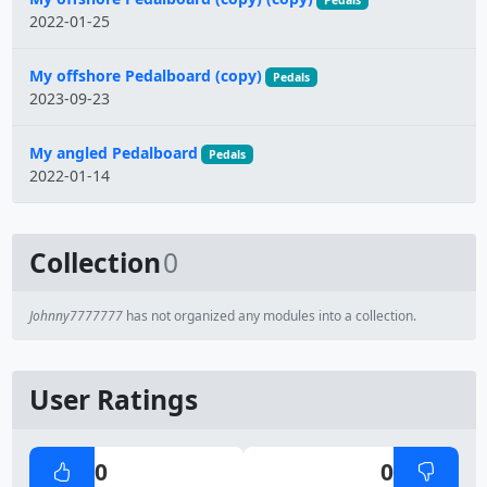
Pedals
2022-01-25
My offshore Pedalboard (copy)
Pedals
2023-09-23
My angled Pedalboard
Pedals
2022-01-14
Collection
0
Johnny7777777
has not organized any modules into a collection.
User Ratings
0
0