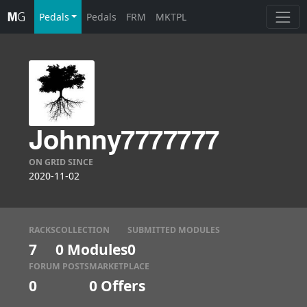
Pedals
Pedals
FRM
MKTPL
Johnny7777777
ON GRID SINCE
2020-11-02
RACKS
COLLECTION
SUBMITTED MODULES
7
0 Modules
0
FORUM POSTS
MARKETPLACE
0
0
Offers