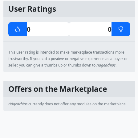
User Ratings
0
0
This user rating is intended to make marketplace transactions more
trustworthy. If you had a positive or negative experience as a buyer or
seller, you can give a thumbs up or thumbs down to
ridgedchips
.
Offers on the Marketplace
ridgedchips
currently does not offer any modules on the marketplace