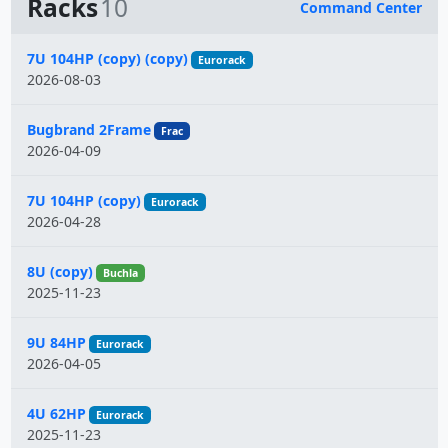
Racks
10
Command Center
Name
7U 104HP (copy) (copy)
Eurorack
2026-08-03
Bugbrand 2Frame
Frac
2026-04-09
7U 104HP (copy)
Eurorack
2026-04-28
8U (copy)
Buchla
2025-11-23
9U 84HP
Eurorack
2026-04-05
4U 62HP
Eurorack
2025-11-23