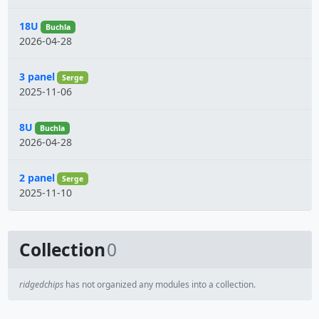
18U
Buchla
2026-04-28
3 panel
Serge
2025-11-06
8U
Buchla
2026-04-28
2 panel
Serge
2025-11-10
Collection
0
ridgedchips
has not organized any modules into a collection.