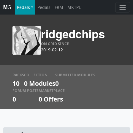
Pedals
Pedals
FRM
MKTPL
ridgedchips
ON GRID SINCE
2019-02-12
RACKS
COLLECTION
SUBMITTED MODULES
10
0 Modules
0
FORUM POSTS
MARKETPLACE
0
0
Offers