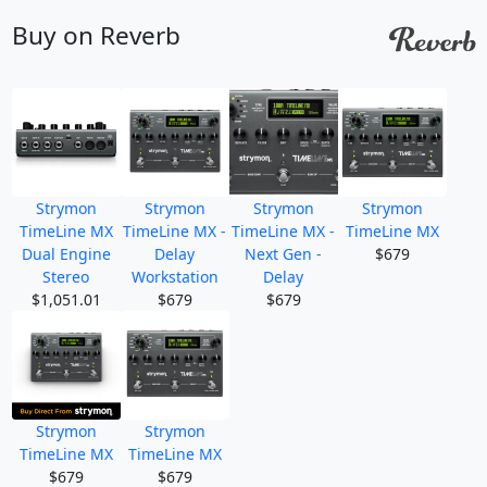
Buy on Reverb
Strymon
Strymon
Strymon
Strymon
TimeLine MX
TimeLine MX -
TimeLine MX -
TimeLine MX
Dual Engine
Delay
Next Gen -
$679
Stereo
Workstation
Delay
$1,051.01
$679
$679
Strymon
Strymon
TimeLine MX
TimeLine MX
$679
$679