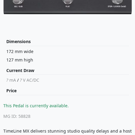
Dimensions
172 mm wide
127 mm high
Current Draw
?
mA
/
?
V
AC/DC
Price
This Pedal is currently available.
MG ID: 58828
TimeLine MX delivers stunning studio quality delays and a host