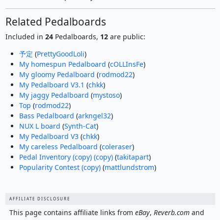
Related Pedalboards
Included in
24
Pedalboards,
12
are public:
予定
(
PrettyGoodLoli
)
My homespun Pedalboard
(
cOLLInsFe
)
My gloomy Pedalboard
(
rodmod22
)
My Pedalboard V3.1
(
chkk
)
My jaggy Pedalboard
(
mystoso
)
Top
(
rodmod22
)
Bass Pedalboard
(
arkngel32
)
NUX L board
(
Synth-Cat
)
My Pedalboard V3
(
chkk
)
My careless Pedalboard
(
coleraser
)
Pedal Inventory (copy) (copy)
(
takitapart
)
Popularity Contest (copy)
(
mattlundstrom
)
AFFILIATE DISCLOSURE
This page contains affiliate links from
eBay
,
Reverb.com
and