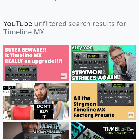
YouTube
unfiltered search results for
Timeline MX