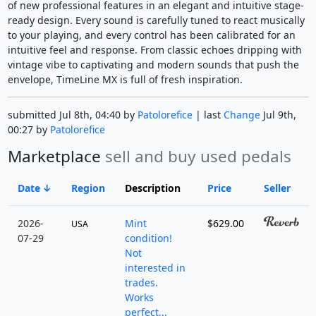
of new professional features in an elegant and intuitive stage-
ready design. Every sound is carefully tuned to react musically
to your playing, and every control has been calibrated for an
intuitive feel and response. From classic echoes dripping with
vintage vibe to captivating and modern sounds that push the
envelope, TimeLine MX is full of fresh inspiration.
submitted Jul 8th, 04:40 by
Patolorefice
| last
Change
Jul 9th,
00:27 by
Patolorefice
Marketplace
sell and buy used pedals
Date
Region
Description
Price
Seller
2026-
Mint
$629.00
USA
07-29
condition!
Not
interested in
trades.
Works
perfect...