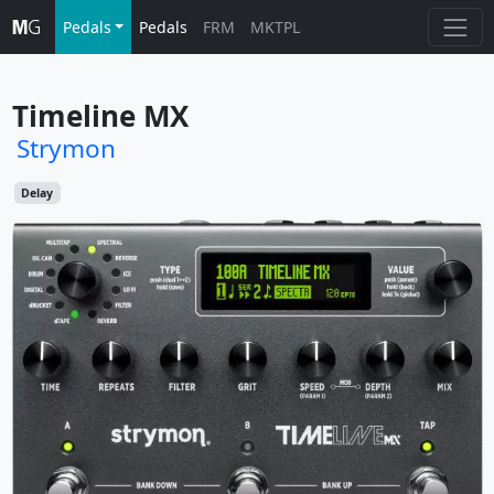
Pedals
Pedals
FRM
MKTPL
Timeline MX
Strymon
Delay