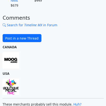
Next
$449
$679
Comments
Search for
Timeline MX
in Forum
Post in a new Thread
CANADA
USA
These merchants probably sell this module.
Huh?