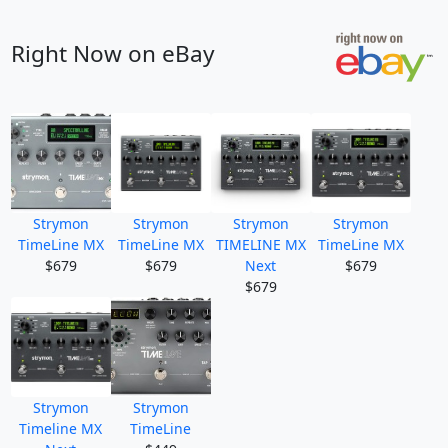
Right Now on eBay
Strymon
Strymon
Strymon
Strymon
TimeLine MX
TimeLine MX
TIMELINE MX
TimeLine MX
$679
$679
Next
$679
$679
Strymon
Strymon
Timeline MX
TimeLine