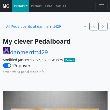
Pedals
Pedals
FRM
MKTPL
All Pedalboards of danmerritt429
My clever Pedalboard
danmerritt429
Modified Jan 15th 2025, 07:32
40 VIEWS
Pedals
Popover
hover over a pedal to see info