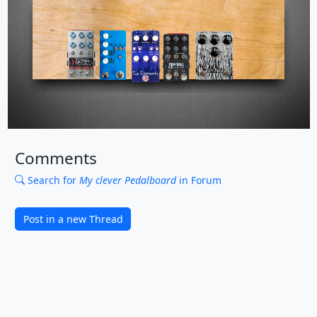
Comments
Search for
My clever Pedalboard
in Forum
Post in a new Thread