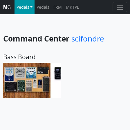
Pedals
Pedals
FRM
MKTPL
Command Center
scifondre
Bass Board