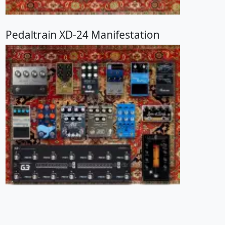
Pedaltrain XD-24 Manifestation