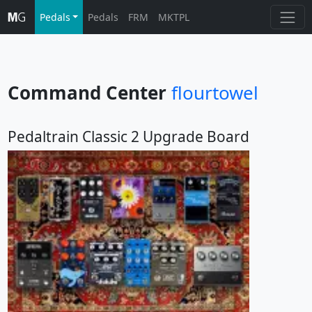
Pedals
Pedals
FRM
MKTPL
Command Center
flourtowel
Pedaltrain Classic 2 Upgrade Board