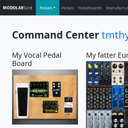
Pedals
Pedals
Pedalboards
Manufactu
Command Center
tmth
My Vocal Pedal
My fatter Eu
Board