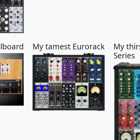
alboard
My tamest Eurorack
My thir
Series