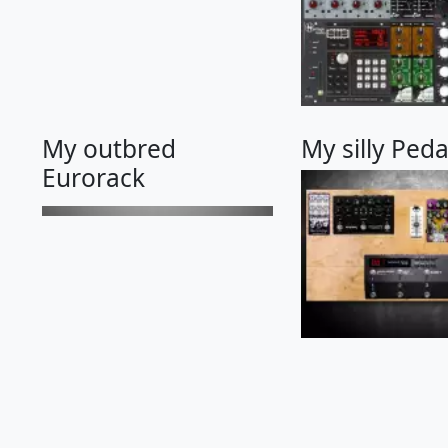
My outbred
My silly Ped
Eurorack