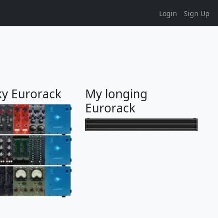
Login
Sign Up
ky Eurorack
My longing
Eurorack