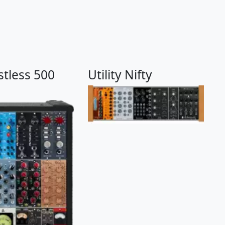
stless 500
Utility Nifty