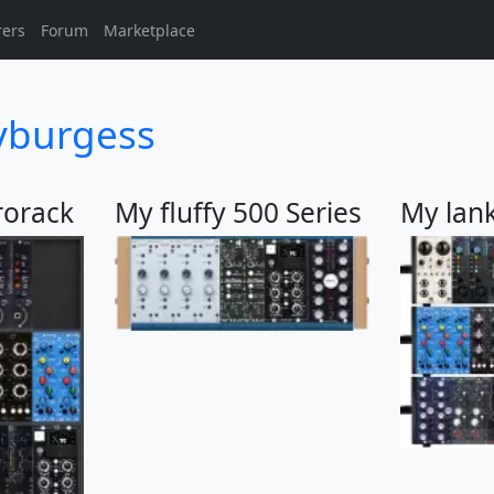
rers
Forum
Marketplace
yburgess
rorack
My fluffy 500 Series
My lan