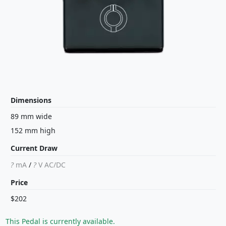
Dimensions
89 mm wide
152 mm high
Current Draw
?
mA
/
?
V
AC/DC
Price
$202
This Pedal is currently available.