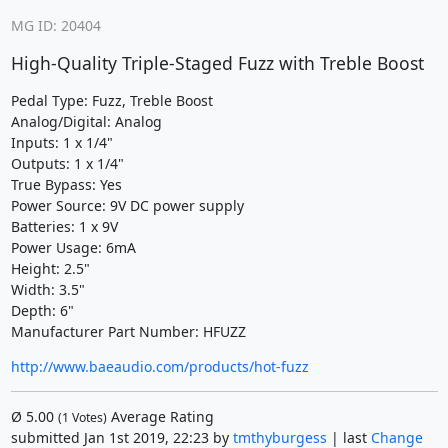
MG ID: 20404
High-Quality Triple-Staged Fuzz with Treble Boost
Pedal Type: Fuzz, Treble Boost
Analog/Digital: Analog
Inputs: 1 x 1/4"
Outputs: 1 x 1/4"
True Bypass: Yes
Power Source: 9V DC power supply
Batteries: 1 x 9V
Power Usage: 6mA
Height: 2.5"
Width: 3.5"
Depth: 6"
Manufacturer Part Number: HFUZZ
http://www.baeaudio.com/products/hot-fuzz
Ø
5.00
Average Rating
(
1
Votes)
submitted Jan 1st 2019, 22:23 by
tmthyburgess
| last
Change