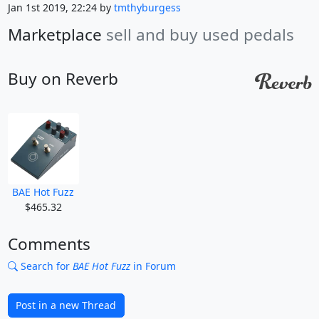
Jan 1st 2019, 22:24 by
tmthyburgess
Marketplace
sell and buy used pedals
Buy on Reverb
BAE Hot Fuzz
$465.32
Comments
Search for
BAE Hot Fuzz
in Forum
Post in a new Thread