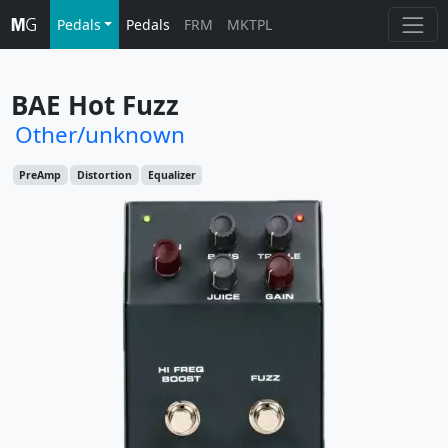
Pedals
Pedals
FRM
MKTPL
BAE Hot Fuzz
Other/unknown
PreAmp
Distortion
Equalizer