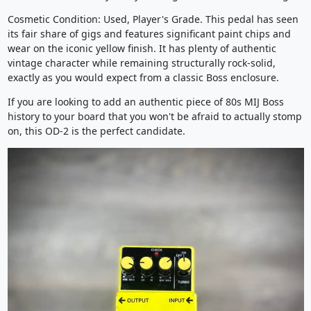
Cosmetic Condition: Used, Player's Grade. This pedal has seen
its fair share of gigs and features significant paint chips and
wear on the iconic yellow finish. It has plenty of authentic
vintage character while remaining structurally rock-solid,
exactly as you would expect from a classic Boss enclosure.
If you are looking to add an authentic piece of 80s MIJ Boss
history to your board that you won't be afraid to actually stomp
on, this OD-2 is the perfect candidate.