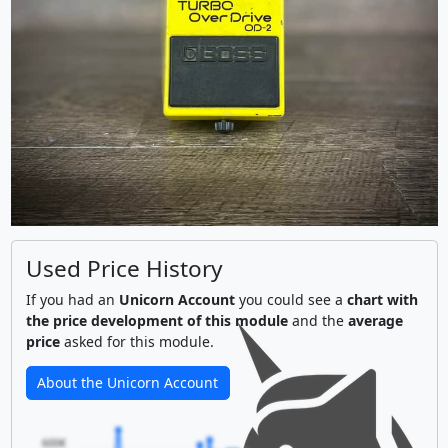
Used Price History
If you had an
Unicorn Account
you could see a
chart with
the price development of this module
and the
average
price
asked for this module.
About the Unicorn Account
600€