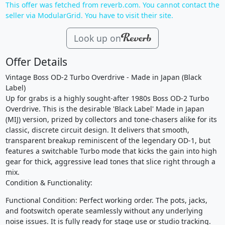
This offer was fetched from reverb.com. You cannot contact the
seller via ModularGrid. You have to visit their site.
Look up on
Offer Details
Vintage Boss OD-2 Turbo Overdrive - Made in Japan (Black
Label)
Up for grabs is a highly sought-after 1980s Boss OD-2 Turbo
Overdrive. This is the desirable 'Black Label' Made in Japan
(MIJ) version, prized by collectors and tone-chasers alike for its
classic, discrete circuit design. It delivers that smooth,
transparent breakup reminiscent of the legendary OD-1, but
features a switchable Turbo mode that kicks the gain into high
gear for thick, aggressive lead tones that slice right through a
mix.
Condition & Functionality:
Functional Condition: Perfect working order. The pots, jacks,
and footswitch operate seamlessly without any underlying
noise issues. It is fully ready for stage use or studio tracking.