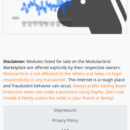
400€
Apr
Dec
Nov
May
Jan
Jun
Feb
Feb
Oct
15
16
17
18
19
19
20
20
20
Disclaimer:
Modules listed for sale on the ModularGrid
Marketplace
are offered explicitly by their respective owners.
ModularGrid is not affiliated to the sellers and takes no legal
responsibility in any transaction.
The internet is a rough place
and fraudulent behavior can occur.
Always prefer having Buyer
Protection when you make a purchase using PayPal. Don't use
Friends & Family
unless the seller is your friend or family!
Impressum
Privacy Policy