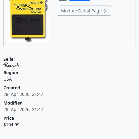
Module Detail Page
Seller
Region
USA
Created
28. Apr 2026, 21:47
Modified
28. Apr 2026, 21:47
Price
$104.99