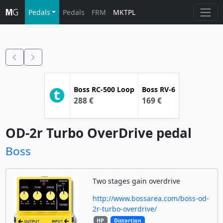
Pedals
Pedals
FRM
MKTPL
Boss
RC-500 Loop
Boss
RV-6
288 €
169 €
OD-2r Turbo OverDrive pedal
Boss
Two stages gain overdrive
http://www.bossarea.com/boss-od-
2r-turbo-overdrive/
HP
Distortion