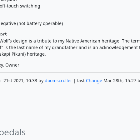
oft-touch switching
egative (not battery operable)
work
olf’s design is a tribute to my Native American heritage. The ter
” is the last name of my grandfather and is an acknowledgement 
kapi Pikuni) heritage.
ey, Owner
 21st 2021, 10:33 by
doomscroller
| last
Change
Mar 28th, 15:27 
 pedals