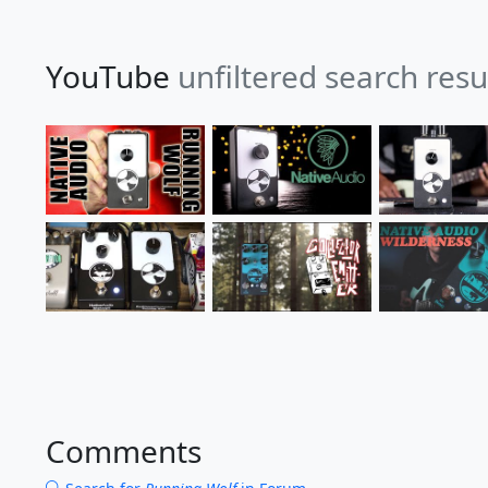
YouTube
unfiltered search resu
Comments