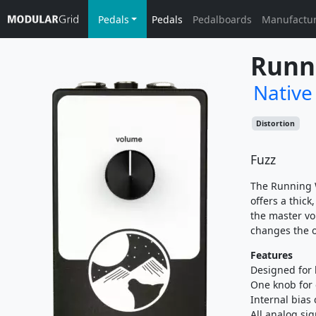
Pedals
Pedals
Pedalboards
Manufactu
Runn
Native
Distortion
Fuzz
The Running W
offers a thick
the master vo
changes the ov
Features
Designed for 
One knob for 
Internal bias 
All analog si