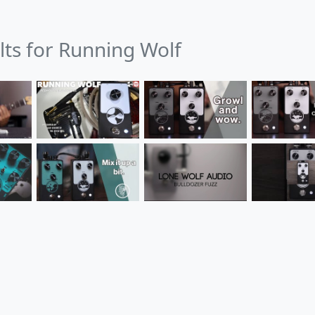
lts for Running Wolf