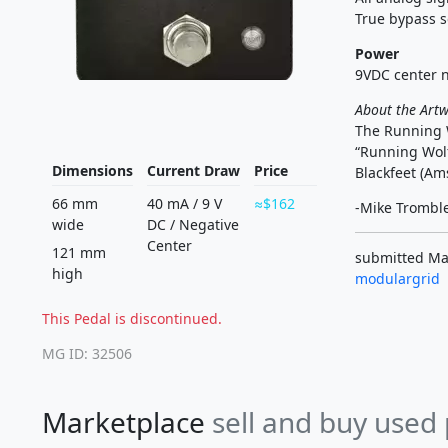
True bypass s
Power
9VDC center n
About the Art
The Running W
“Running Wolf
Dimensions
Current Draw
Price
Blackfeet (Ams
66 mm
40 mA
/
9 V
$162
-Mike Trombl
wide
DC
/
Negative
Center
121 mm
submitted Mar
high
modulargrid
This Pedal is discontinued.
MG ID: 32506
Marketplace
sell and buy used