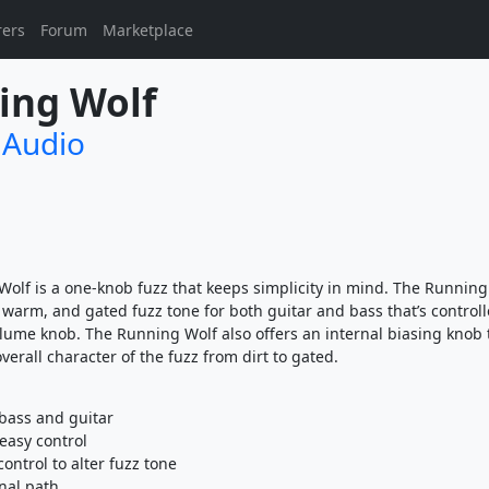
rers
Forum
Marketplace
ing Wolf
 Audio
olf is a one-knob fuzz that keeps simplicity in mind. The Running
, warm, and gated fuzz tone for both guitar and bass that’s controll
lume knob. The Running Wolf also offers an internal biasing knob 
erall character of the fuzz from dirt to gated.
bass and guitar
easy control
control to alter fuzz tone
gnal path