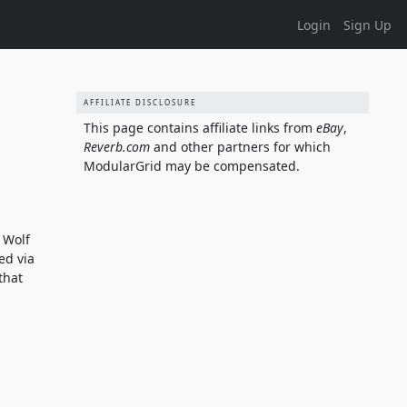
Login
Sign Up
AFFILIATE DISCLOSURE
This page contains affiliate links from
eBay
,
Reverb.com
and other partners for which
ModularGrid may be compensated.
 Wolf
ed via
that