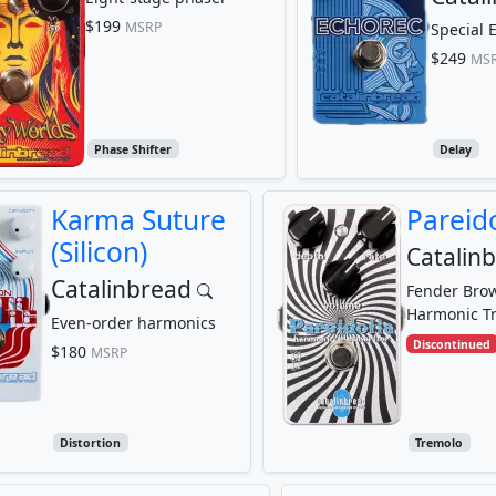
$199
MSRP
Special E
$249
MS
Phase Shifter
Delay
Karma Suture
Pareido
(Silicon)
Catalin
Catalinbread
Fender Bro
Harmonic T
Even-order harmonics
Discontinued
$180
MSRP
Distortion
Tremolo