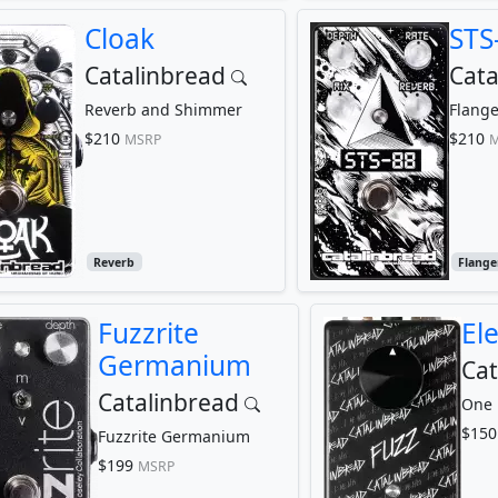
Cloak
STS
Catalinbread
Cata
Reverb and Shimmer
Flange
$210
$210
MSRP
M
Reverb
Flange
Fuzzrite
El
Germanium
Cat
Catalinbread
One 
$150
Fuzzrite Germanium
$199
MSRP