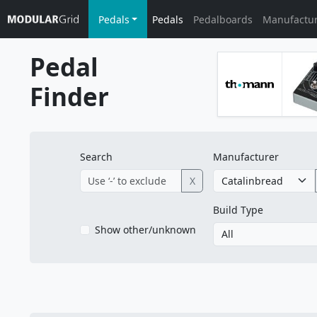
Pedals
Pedals
Pedalboards
Manufactu
Pedal
Finder
Search
Manufacturer
X
Build Type
Show other/unknown