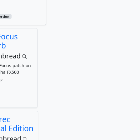
ortion
Focus
rb
inbread
 Focus patch on
ha FX500
P
rec
al Edition
inbread