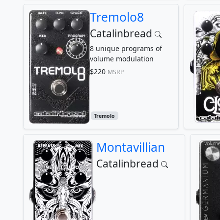
Tremolo8
Catalinbread
8 unique programs of
volume modulation
$220
MSRP
Tremolo
Montavillian
Catalinbread