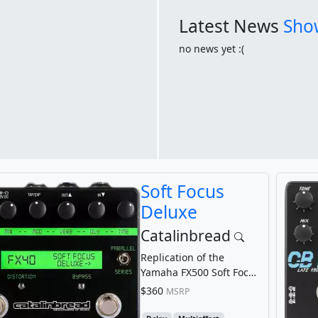
Latest News
Show
no news yet :(
Soft Focus
Deluxe
Catalinbread
Replication of the
Yamaha FX500 Soft Focus
patch
$360
MSRP