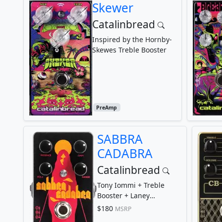
Skewer
Catalinbread
Inspired by the Hornby-
Skewes Treble Booster
PreAmp
SABBRA
CADABRA
Catalinbread
Tony Iommi + Treble
Booster + Laney
Supergroup
$180
MSRP