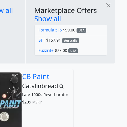
 all
Marketplace Offers
Show all
Formula 5F6
$99.00
USA
SFT
$157.91
Australia
Fuzzrite
$77.00
USA
CB Paint
Catalinbread
Late 1900s Reverbarator
$209
MSRP