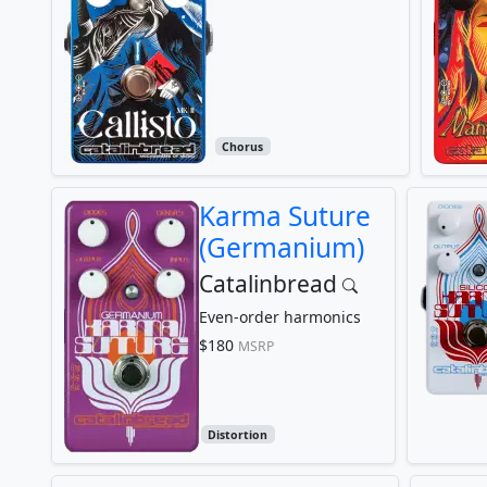
Chorus
Karma Suture
(Germanium)
Catalinbread
Even-order harmonics
$180
MSRP
Distortion