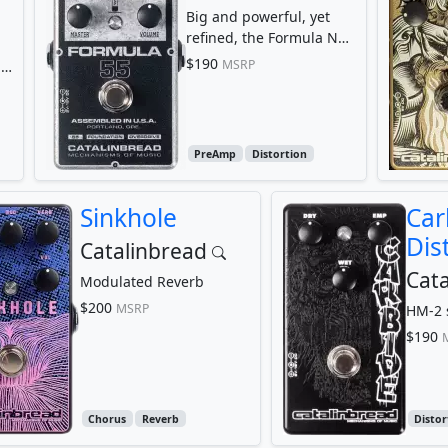
Big and powerful, yet
refined, the Formula No.
55 melts into your amp,
$190
MSRP
le
transforming it...
PreAmp
Distortion
Sinkhole
Car
Dis
Catalinbread
Cata
Modulated Reverb
$200
MSRP
HM-2 s
$190
Chorus
Reverb
Distor