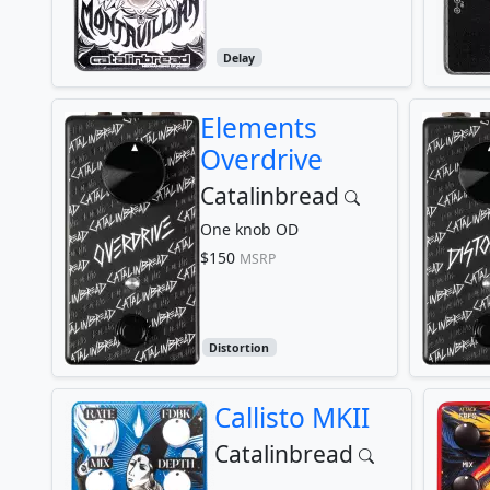
Delay
Elements
Overdrive
Catalinbread
One knob OD
$150
MSRP
Distortion
Callisto MKII
Catalinbread