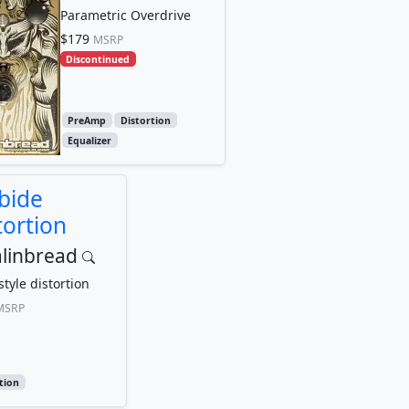
Parametric Overdrive
$179
MSRP
Discontinued
PreAmp
Distortion
Equalizer
bide
tortion
linbread
tyle distortion
MSRP
tion