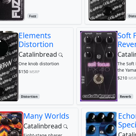
Fuzz
Dist
Elements
Soft 
Distortion
Reve
Catalinbread
Catal
One knob distortion
The Soft
the Yama
$150
MSRP
$210
MSR
Distortion
Reverb
Many Worlds
Echo
Speci
Catalinbread
Catal
Eight-stage phaser