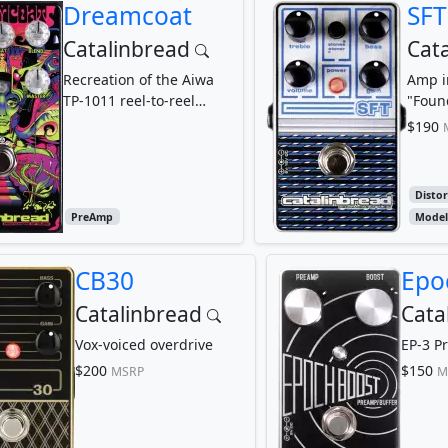
Dreamcoat
SFT
Catalinbread
Cat
Recreation of the Aiwa
Amp i
TP-1011 reel-to-reel
"Foun
preamp circuit
$190
Disto
PreAmp
Model
CB30
Epo
Catalinbread
Cata
Vox-voiced overdrive
EP-3 P
$200
$150
MSRP
M