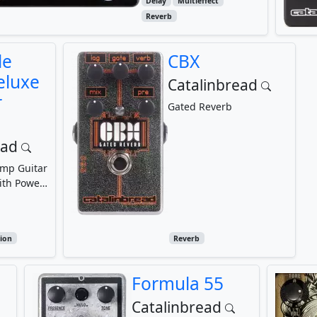
Delay
Multieffect
Reverb
le
CBX
eluxe
Catalinbread
r
Gated Reverb
ead
amp Guitar
ith Power
n,
Pot,...
ion
Reverb
Formula 55
Catalinbread