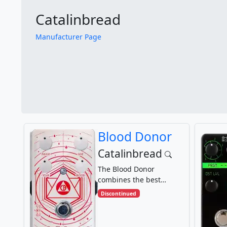
Catalinbread
Manufacturer Page
Blood Donor
Catalinbread
The Blood Donor
combines the best
elements of a Tone
Discontinued
Bender MKII and a Pro
Co Rat