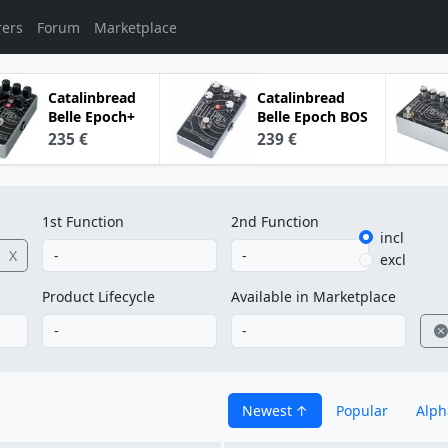
rers
Forum
Marketplace
Catalinbread
Catalinbread
Belle Epoch+
Belle Epoch BOS
235 €
239 €
1st Function
2nd Function
incl
X
excl
Product Lifecycle
Available in Marketplace
Newest
Popular
Alph