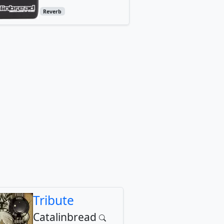
Reverb
Tribute
Catalinbread