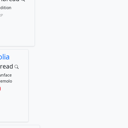
dition
RP
lia
bread
wnface
remolo