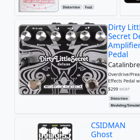
Distortion
Fuzz
Dirty Litt
Secret D
Amplifie
Pedal
Catalinbr
Overdrive/Pre
Effects Pedal w
Amp Simulatio
$299
MSRP
Tightness Trim 
Distortion
Modeling/Simulat
CSIDMAN
Ghost