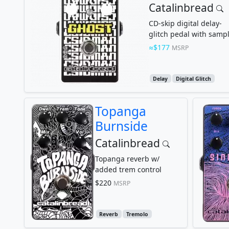
Catalinbread
CD-skip digital delay-
glitch pedal with samp
rate reduction
$177
MSRP
Delay
Digital Glitch
Topanga
Burnside
Catalinbread
Topanga reverb w/
added trem control
$220
MSRP
Reverb
Tremolo