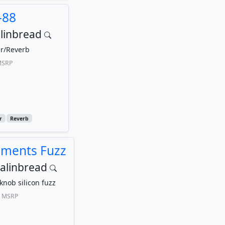
-88
linbread
r/Reverb
SRP
r
Reverb
ements Fuzz
alinbread
knob silicon fuzz
MSRP