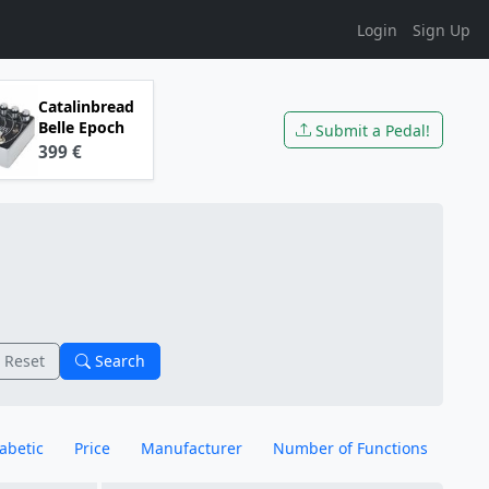
Login
Sign Up
Catalinbread
Belle Epoch
Submit a Pedal!
399 €
Reset
Search
abetic
Price
Manufacturer
Number of Functions