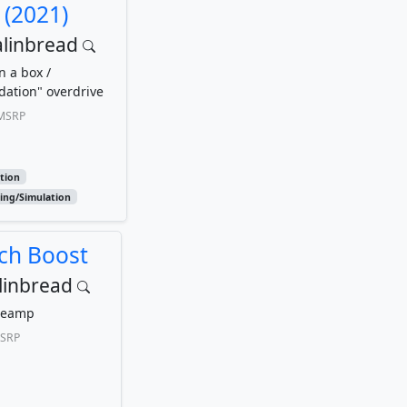
 (2021)
alinbread
n a box /
dation" overdrive
MSRP
rtion
ing/Simulation
ch Boost
linbread
reamp
SRP