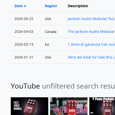
Date
Region
Description
2026-06-25
Jackson Audio Modular Fuzz
USA
2026-04-03
The Jackson Audio Modular
Canada
2026-03-13
1 anno di garanzia Con scat
EU
2026-01-31
Here we have for sale this 
USA
YouTube
unfiltered search resu