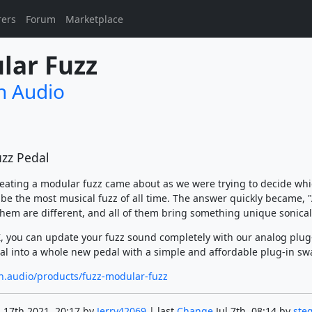
rers
Forum
Marketplace
lar Fuzz
n Audio
zz Pedal
reating a modular fuzz came about as we were trying to decide whi
 be the most musical fuzz of all time. The answer quickly became, "A
 them are different, and all of them bring something unique sonical
, you can update your fuzz sound completely with our analog plug
al into a whole new pedal with a simple and affordable plug-in sw
on.audio/products/fuzz-modular-fuzz
 17th 2021, 20:17 by
Jerry42069
| last
Change
Jul 7th, 08:14 by
ste