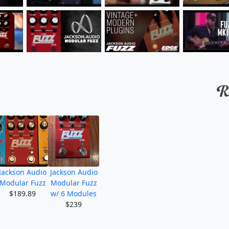
Jackson Audio
Jackson Audio
Modular Fuzz
Modular Fuzz
$189.89
w/ 6 Modules
$239