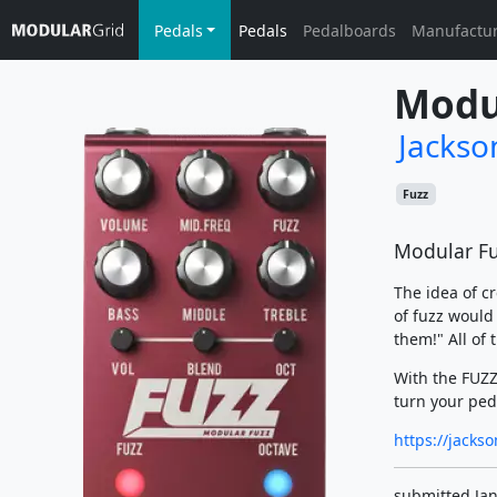
Pedals
Pedals
Pedalboards
Manufactu
Modu
Jackso
Fuzz
Modular Fu
The idea of c
of fuzz would
them!" All of
With the FUZZ
turn your ped
https://jacks
submitted Jan