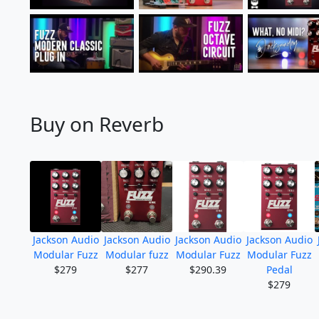
Buy on Reverb
Jackson Audio
Jackson Audio
Jackson Audio
Jackson Audio
Modular Fuzz
Modular fuzz
Modular Fuzz
Modular Fuzz
$279
$277
$290.39
Pedal
$279