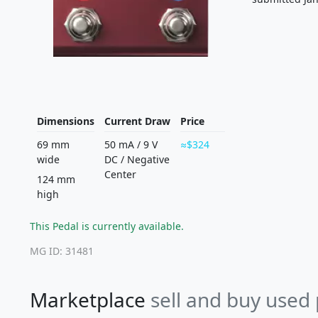
Dimensions
Current Draw
Price
69 mm
50 mA
/
9 V
$324
wide
DC
/
Negative
Center
124 mm
high
This Pedal is currently available.
MG ID: 31481
Marketplace
sell and buy used