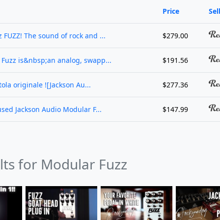
Price
Sel
 FUZZ! The sound of rock and ...
$279.00
 Fuzz is&nbsp;an analog, swapp...
$191.56
ola originale ![Jackson Au...
$277.36
used Jackson Audio Modular F...
$147.99
lts for Modular Fuzz