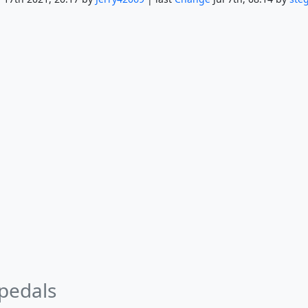
 pedals