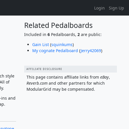
Login
Sign Up
Related Pedalboards
Included in
6
Pedalboards,
2
are public:
Gain List
(
squinkums
)
My cognate Pedalboard
(
Jerry42069
)
AFFILIATE DISCLOSURE
ch style
This page contains affiliate links from
eBay
,
ll of
Reverb.com
and other partners for which
ly.
ModularGrid may be compensated.
-ins and
ap.
gnotone