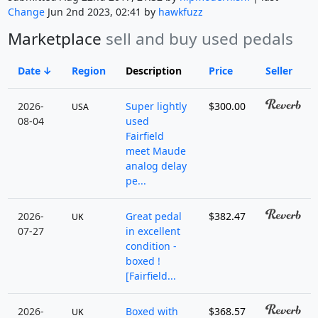
Change
Jun 2nd 2023, 02:41 by
hawkfuzz
Marketplace
sell and buy used pedals
Date
Region
Description
Price
Seller
2026-
Super lightly
$300.00
USA
08-04
used
Fairfield
meet Maude
analog delay
pe...
2026-
Great pedal
$382.47
UK
07-27
in excellent
condition -
boxed !
[Fairfield...
2026-
Boxed with
$368.57
UK