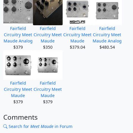
Fairfield
Fairfield
Fairfield
Fairfield
Circuitry Meet
Circuitry Meet
Circuitry Meet
Circuitry Meet
Maude Analog
Maude
Maude
Maude Analog
$379
$350
$379.04
$480.54
Fairfield
Fairfield
Circuitry Meet
Circuitry Meet
Maude
Maude
$379
$379
Comments
Search for
Meet Maude
in Forum