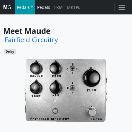
Pedals
Pedals
FRM
MKTPL
Meet Maude
Fairfield Circuitry
Delay