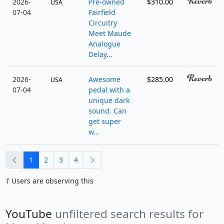
2026-
Pre-owned
$310.00
USA
07-04
Fairfield
Circuitry
Meet Maude
Analogue
Delay...
2026-
Awesome
$285.00
USA
07-04
pedal with a
unique dark
sound. Can
get super
w...
previous
next
1
2
3
4
1
Users are observing this
YouTube
unfiltered search results for