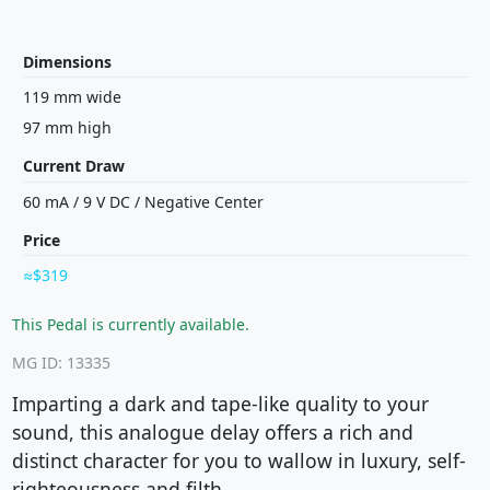
Dimensions
119 mm wide
97 mm high
Current Draw
60 mA
/
9 V
DC
/
Negative Center
Price
$319
This Pedal is currently available.
MG ID: 13335
Imparting a dark and tape-like quality to your
sound, this analogue delay offers a rich and
distinct character for you to wallow in luxury, self-
righteousness and filth.