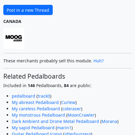
Post in a new Thread
CANADA
These merchants probably sell this module.
Huh?
Related Pedalboards
Included in
146
Pedalboards,
84
are public:
pedalboard
(
track0
)
My abreast Pedalboard
(
Curlew
)
My careless Pedalboard
(
coleraser
)
My monstrous Pedalboard
(
MoonCrawler
)
Dark Ambient and Drone Metal Pedalboard
(
Morana
)
My sapid Pedalboard
(
marin1
)
Guitar Pedalboard (copy)
(
jitterbugzero
)