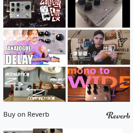
Buy on Reverb