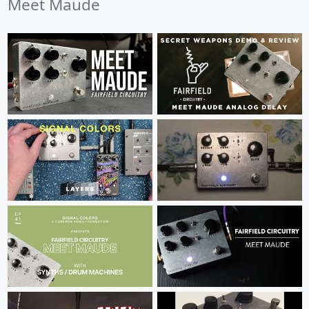
Meet Maude