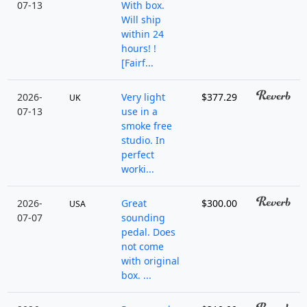
07-13
With box.
Will ship
within 24
hours! !
[Fairf...
2026-
Very light
$377.29
UK
07-13
use in a
smoke free
studio. In
perfect
worki...
2026-
Great
$300.00
USA
07-07
sounding
pedal. Does
not come
with original
box. ...