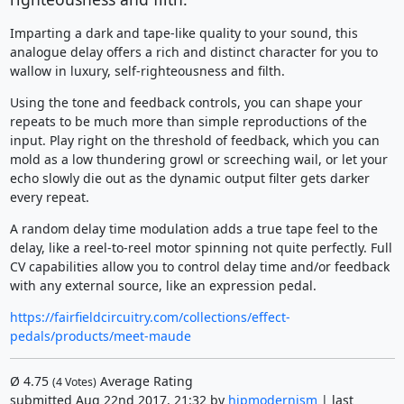
Imparting a dark and tape-like quality to your sound, this
analogue delay offers a rich and distinct character for you to
wallow in luxury, self-righteousness and filth.
Using the tone and feedback controls, you can shape your
repeats to be much more than simple reproductions of the
input. Play right on the threshold of feedback, which you can
mold as a low thundering growl or screeching wail, or let your
echo slowly die out as the dynamic output filter gets darker
every repeat.
A random delay time modulation adds a true tape feel to the
delay, like a reel-to-reel motor spinning not quite perfectly. Full
CV capabilities allow you to control delay time and/or feedback
with any external source, like an expression pedal.
https://fairfieldcircuitry.com/collections/effect-
pedals/products/meet-maude
Ø
4.75
Average Rating
(
4
Votes)
submitted Aug 22nd 2017, 21:32 by
hipmodernism
| last