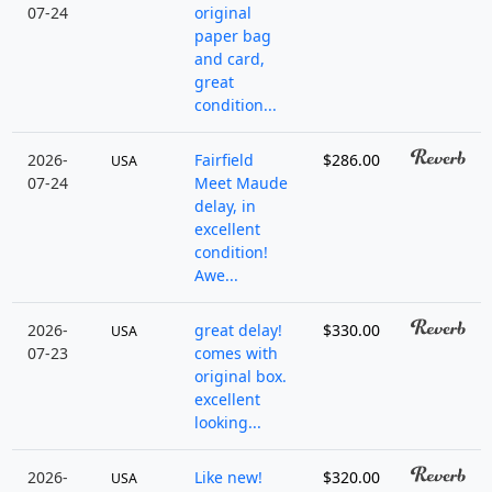
07-24
original
paper bag
and card,
great
condition...
2026-
Fairfield
$286.00
USA
07-24
Meet Maude
delay, in
excellent
condition!
Awe...
2026-
great delay!
$330.00
USA
07-23
comes with
original box.
excellent
looking...
2026-
Like new!
$320.00
USA