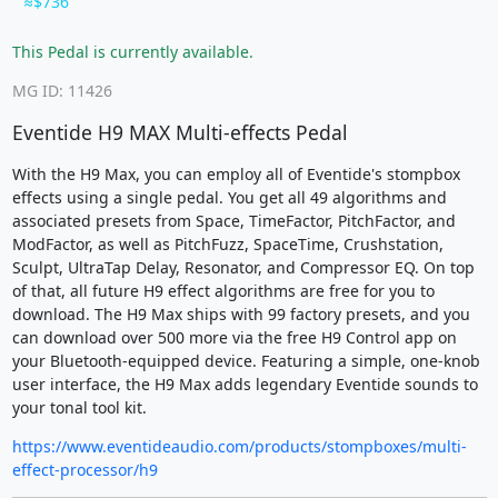
$736
This Pedal is currently available.
MG ID: 11426
Eventide H9 MAX Multi-effects Pedal
With the H9 Max, you can employ all of Eventide's stompbox
effects using a single pedal. You get all 49 algorithms and
associated presets from Space, TimeFactor, PitchFactor, and
ModFactor, as well as PitchFuzz, SpaceTime, Crushstation,
Sculpt, UltraTap Delay, Resonator, and Compressor EQ. On top
of that, all future H9 effect algorithms are free for you to
download. The H9 Max ships with 99 factory presets, and you
can download over 500 more via the free H9 Control app on
your Bluetooth-equipped device. Featuring a simple, one-knob
user interface, the H9 Max adds legendary Eventide sounds to
your tonal tool kit.
https://www.eventideaudio.com/products/stompboxes/multi-
effect-processor/h9