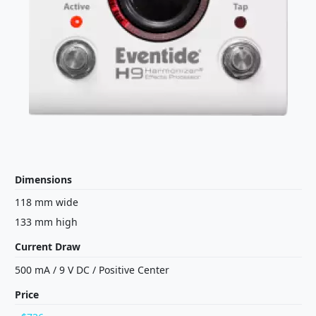
Dimensions
118 mm wide
133 mm high
Current Draw
500 mA
/
9 V
DC
/
Positive Center
Price