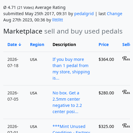
Ø
4.71
Average Rating
(
21
Votes)
submitted May 25th 2017, 09:31 by
pedalgrid
| last
Change
Aug 27th 2023, 00:36 by
llttlltt
Marketplace
sell and buy used pedals
Date
Region
Description
Price
Selle
2026-
If you buy more
$364.00
USA
07-18
than 1 pedal from
my store, shipping
is...
2026-
No box. Get a
$280.00
USA
07-05
2.5mm center
negative to 2.2
center posi...
2026-
***Mint Unused
$325.00
USA
07-01
Condition - Factory