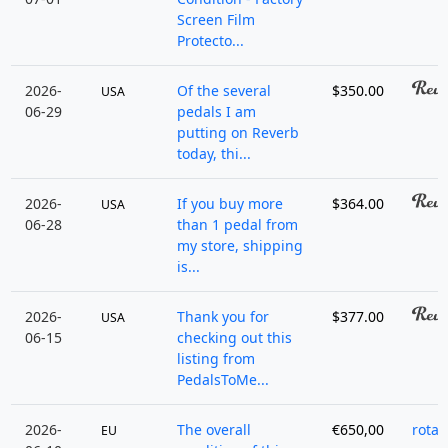
Screen Film
Protecto...
2026-
Of the several
$350.00
USA
06-29
pedals I am
putting on Reverb
today, thi...
2026-
If you buy more
$364.00
USA
06-28
than 1 pedal from
my store, shipping
is...
2026-
Thank you for
$377.00
USA
06-15
checking out this
listing from
PedalsToMe...
2026-
The overall
€650,00
rotad
EU