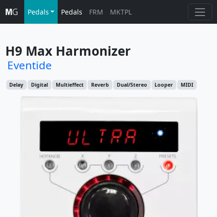
Pedals
Pedals
FRM
MKTPL
H9 Max Harmonizer
Eventide
Delay
Digital
Multieffect
Reverb
Dual/Stereo
Looper
MIDI