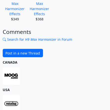
Max
Max
Harmonizer
Harmonizer
Effects
Effects
$349
$368
Comments
Search for
H9 Max Harmonizer
in Forum
Post in a new Thread
CANADA
USA