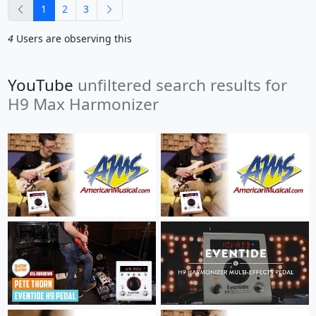
previous
next
1
2
3
4
Users are observing this
YouTube
unfiltered search results for
H9 Max Harmonizer