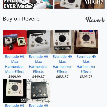
Buy on Reverb
Eventide H9
Eventide H9
Eventide H9
Eventide H9
Max
Max
Max
Max
Harmonizer
Harmonizer
Harmonizer
Harmonizer
Multi-Effect
Effects
Effects
Effects
$499.99
$449.87
$633.37
$395.78
Eventide H9
Eventide H9