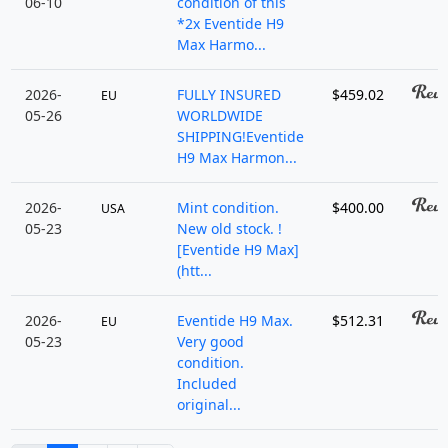
06-10
condition of this
*2x Eventide H9
Max Harmo...
2026-
FULLY INSURED
$459.02
EU
05-26
WORLDWIDE
SHIPPING!Eventide
H9 Max Harmon...
2026-
Mint condition.
$400.00
USA
05-23
New old stock. !
[Eventide H9 Max]
(htt...
2026-
Eventide H9 Max.
$512.31
EU
05-23
Very good
condition.
Included
original...