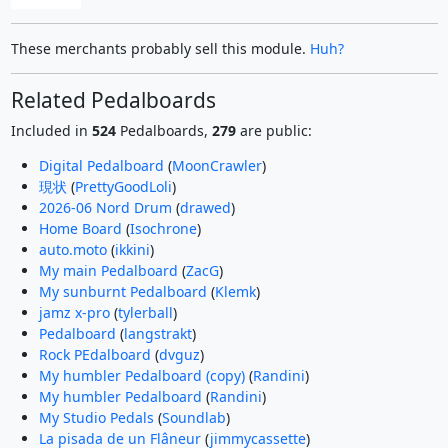
These merchants probably sell this module.
Huh?
Related Pedalboards
Included in
524
Pedalboards,
279
are public:
Digital Pedalboard
(
MoonCrawler
)
現状
(
PrettyGoodLoli
)
2026-06 Nord Drum
(
drawed
)
Home Board
(
Isochrone
)
auto.moto
(
ikkini
)
My main Pedalboard
(
ZacG
)
My sunburnt Pedalboard
(
Klemk
)
jamz x-pro
(
tylerball
)
Pedalboard
(
langstrakt
)
Rock PEdalboard
(
dvguz
)
My humbler Pedalboard (copy)
(
Randini
)
My humbler Pedalboard
(
Randini
)
My Studio Pedals
(
Soundlab
)
La pisada de un Flâneur
(
jimmycassette
)