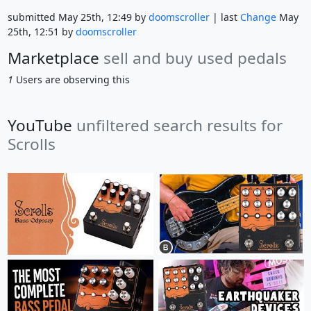
submitted May 25th, 12:49 by
doomscroller
| last
Change
May
25th, 12:51 by
doomscroller
Marketplace
sell and buy used pedals
1
Users are observing this
YouTube
unfiltered search results for
Scrolls