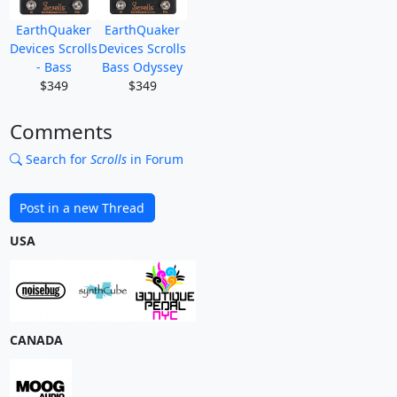
EarthQuaker
EarthQuaker
Devices Scrolls
Devices Scrolls
- Bass
Bass Odyssey
$349
$349
Comments
Search for
Scrolls
in Forum
Post in a new Thread
USA
CANADA