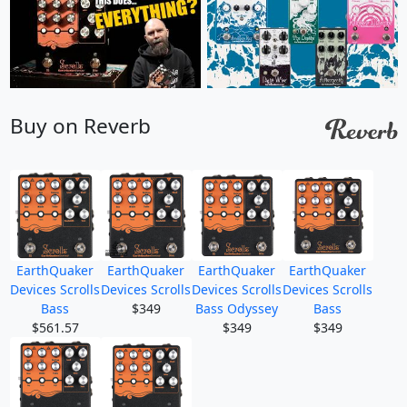
Buy on Reverb
EarthQuaker
EarthQuaker
EarthQuaker
EarthQuaker
Devices Scrolls
Devices Scrolls
Devices Scrolls
Devices Scrolls
Bass
$349
Bass Odyssey
Bass
$561.57
$349
$349