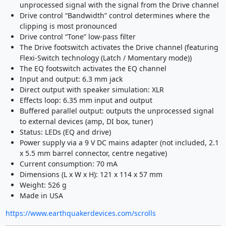
unprocessed signal with the signal from the Drive channel
Drive control “Bandwidth” control determines where the
clipping is most pronounced
Drive control “Tone” low-pass filter
The Drive footswitch activates the Drive channel (featuring
Flexi-Switch technology (Latch / Momentary mode))
The EQ footswitch activates the EQ channel
Input and output: 6.3 mm jack
Direct output with speaker simulation: XLR
Effects loop: 6.35 mm input and output
Buffered parallel output: outputs the unprocessed signal
to external devices (amp, DI box, tuner)
Status: LEDs (EQ and drive)
Power supply via a 9 V DC mains adapter (not included, 2.1
x 5.5 mm barrel connector, centre negative)
Current consumption: 70 mA
Dimensions (L x W x H): 121 x 114 x 57 mm
Weight: 526 g
Made in USA
https://www.earthquakerdevices.com/scrolls