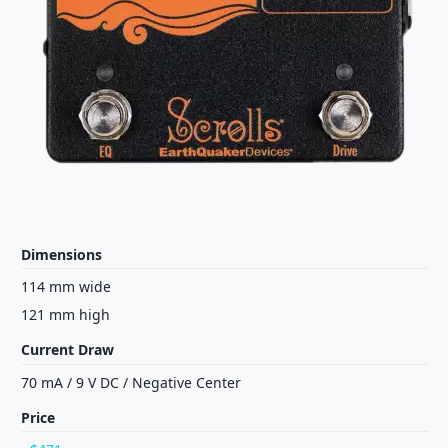
Dimensions
114 mm wide
121 mm high
Current Draw
70 mA
/
9 V
DC
/
Negative Center
Price