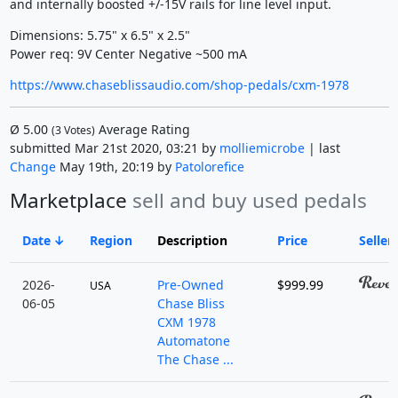
and internally boosted +/-15V rails for line level input.
Dimensions: 5.75" x 6.5" x 2.5"
Power req: 9V Center Negative ~500 mA
https://www.chaseblissaudio.com/shop-pedals/cxm-1978
Ø
5.00
Average Rating
(
3
Votes)
submitted Mar 21st 2020, 03:21 by
molliemicrobe
| last
Change
May 19th, 20:19 by
Patolorefice
Marketplace
sell and buy used pedals
Date
Region
Description
Price
Seller
2026-
Pre-Owned
$999.99
USA
06-05
Chase Bliss
CXM 1978
Automatone
The Chase ...