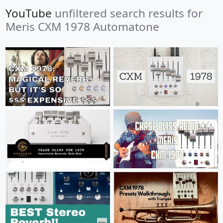
YouTube
unfiltered search results for
Meris CXM 1978 Automatone