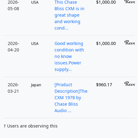
2026-
This Chase
$1,000.00
USA
05-08
Bliss CXM is in
great shape
and working
cond...
2026-
Good working
$1,000.00
USA
04-20
condition with
no know
issues.Power
supply...
2026-
[Product
$960.17
Japan
03-21
Description]The
CXM 1978 by
Chase Bliss
Audio ...
1
Users are observing this