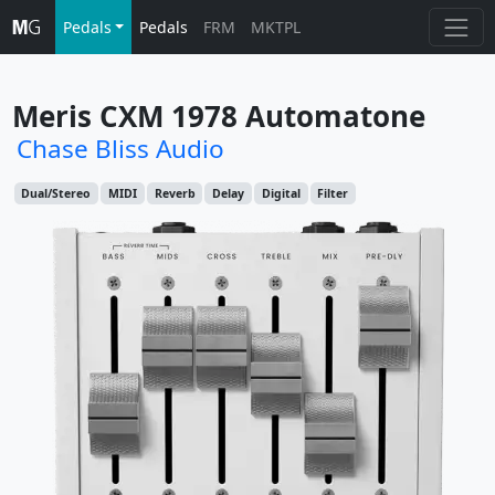
Pedals
Pedals
FRM
MKTPL
Meris CXM 1978 Automatone
Chase Bliss Audio
Dual/Stereo
MIDI
Reverb
Delay
Digital
Filter