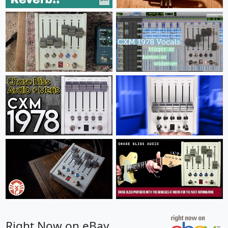
Right Now on eBay