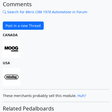
Comments
Search for
Meris CXM 1978 Automatone
in Forum
Post in a new Thread
CANADA
USA
These merchants probably sell this module.
Huh?
Related Pedalboards