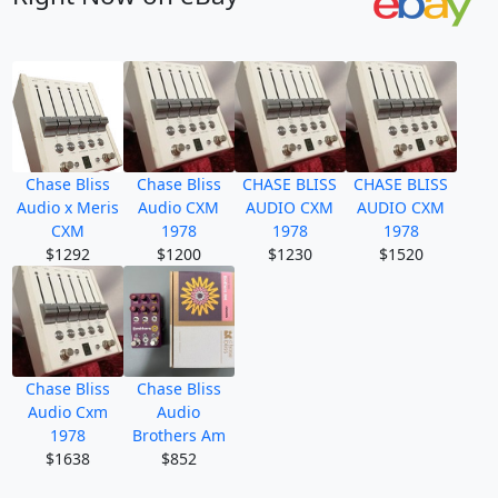
Chase Bliss
Chase Bliss
CHASE BLISS
CHASE BLISS
Audio x Meris
Audio CXM
AUDIO CXM
AUDIO CXM
CXM
1978
1978
1978
$1292
$1200
$1230
$1520
Chase Bliss
Chase Bliss
Audio Cxm
Audio
1978
Brothers Am
$1638
$852