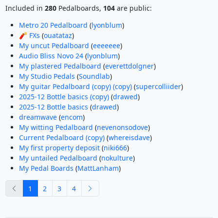
Included in
280
Pedalboards,
104
are public:
Metro 20 Pedalboard
(
lyonblum
)
🧨 FXs
(
ouatataz
)
My uncut Pedalboard
(
eeeeeee
)
Audio Bliss Novo 24
(
lyonblum
)
My plastered Pedalboard
(
everettdolgner
)
My Studio Pedals
(
Soundlab
)
My guitar Pedalboard (copy) (copy)
(
supercolliider
)
2025-12 Bottle basics (copy)
(
drawed
)
2025-12 Bottle basics
(
drawed
)
dreamwave
(
encom
)
My witting Pedalboard
(
nevenonsodove
)
Current Pedalboard (copy)
(
whereisdave
)
My first property deposit
(
niki666
)
My untailed Pedalboard
(
nokulture
)
My Pedal Boards
(
MattLanham
)
previous
next
1
2
3
4