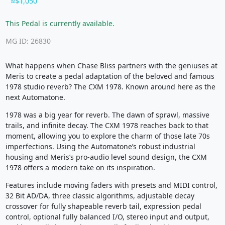
$1,050
This Pedal is currently available.
MG ID: 26830
What happens when Chase Bliss partners with the geniuses at
Meris to create a pedal adaptation of the beloved and famous
1978 studio reverb? The CXM 1978. Known around here as the
next Automatone.
1978 was a big year for reverb. The dawn of sprawl, massive
trails, and infinite decay. The CXM 1978 reaches back to that
moment, allowing you to explore the charm of those late 70s
imperfections. Using the Automatone’s robust industrial
housing and Meris’s pro-audio level sound design, the CXM
1978 offers a modern take on its inspiration.
Features include moving faders with presets and MIDI control,
32 Bit AD/DA, three classic algorithms, adjustable decay
crossover for fully shapeable reverb tail, expression pedal
control, optional fully balanced I/O, stereo input and output,