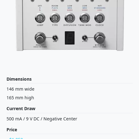
Dimensions
146 mm wide
165 mm high
Current Draw
500 mA
/
9 V
DC
/
Negative Center
Price