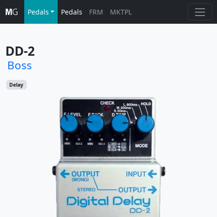
Pedals
Pedals
FRM
MKTPL
DD-2
Boss
Delay