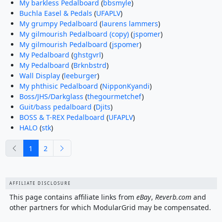
My barkless Pedalboard
(
bbsmyle
)
Buchla Easel & Pedals
(
UFAPLV
)
My grumpy Pedalboard
(
laurens lammers
)
My gilmourish Pedalboard (copy)
(
jspomer
)
My gilmourish Pedalboard
(
jspomer
)
My Pedalboard
(
ghstgvrl
)
My Pedalboard
(
Brknbstrd
)
Wall Display
(
leeburger
)
My phthisic Pedalboard
(
NipponKyandi
)
Boss/JHS/Darkglass
(
thegourmetchef
)
Guit/bass pedalboard
(
Djits
)
BOSS & T-REX Pedalboard
(
UFAPLV
)
HALO
(
stk
)
previous
next
1
2
AFFILIATE DISCLOSURE
This page contains affiliate links from
eBay
,
Reverb.com
and
other partners for which ModularGrid may be compensated.