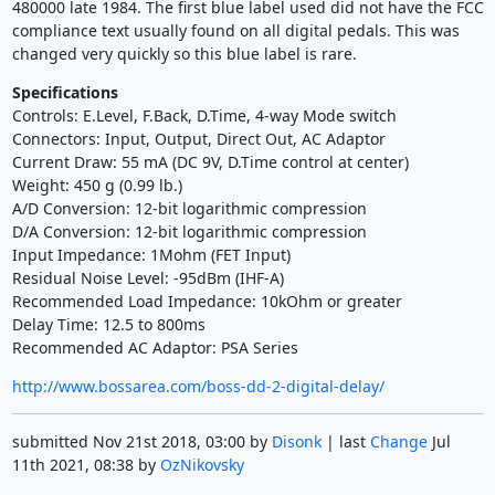
480000 late 1984. The first blue label used did not have the FCC
compliance text usually found on all digital pedals. This was
changed very quickly so this blue label is rare.
Specifications
Controls: E.Level, F.Back, D.Time, 4-way Mode switch
Connectors: Input, Output, Direct Out, AC Adaptor
Current Draw: 55 mA (DC 9V, D.Time control at center)
Weight: 450 g (0.99 lb.)
A/D Conversion: 12-bit logarithmic compression
D/A Conversion: 12-bit logarithmic compression
Input Impedance: 1Mohm (FET Input)
Residual Noise Level: -95dBm (IHF-A)
Recommended Load Impedance: 10kOhm or greater
Delay Time: 12.5 to 800ms
Recommended AC Adaptor: PSA Series
http://www.bossarea.com/boss-dd-2-digital-delay/
submitted Nov 21st 2018, 03:00 by
Disonk
| last
Change
Jul
11th 2021, 08:38 by
OzNikovsky