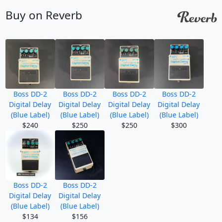
Buy on Reverb
Boss DD-2
Boss DD-2
Boss DD-2
Boss DD-2
Digital Delay
Digital Delay
Digital Delay
Digital Delay
(Blue Label)
(Blue Label)
(Blue Label)
(Blue Label)
$240
$250
$250
$300
Boss DD-2
Boss DD-2
Digital Delay
Digital Delay
(Blue Label)
(Blue Label)
$134
$156