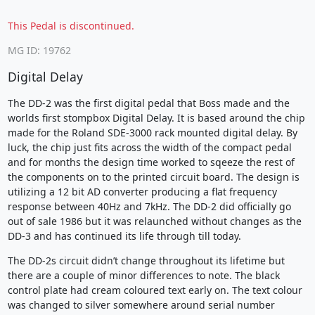
This Pedal is discontinued.
MG ID: 19762
Digital Delay
The DD-2 was the first digital pedal that Boss made and the
worlds first stompbox Digital Delay. It is based around the chip
made for the Roland SDE-3000 rack mounted digital delay. By
luck, the chip just fits across the width of the compact pedal
and for months the design time worked to sqeeze the rest of
the components on to the printed circuit board. The design is
utilizing a 12 bit AD converter producing a flat frequency
response between 40Hz and 7kHz. The DD-2 did officially go
out of sale 1986 but it was relaunched without changes as the
DD-3 and has continued its life through till today.
The DD-2s circuit didn’t change throughout its lifetime but
there are a couple of minor differences to note. The black
control plate had cream coloured text early on. The text colour
was changed to silver somewhere around serial number