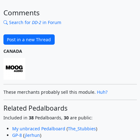
Comments
Search for
DD-2
in Forum
Post in a new Thread
CANADA
These merchants probably sell this module.
Huh?
Related Pedalboards
Included in
38
Pedalboards,
30
are public:
My unbraced Pedalboard
(
The_Stubbies
)
GP-8
(
jlerhun
)