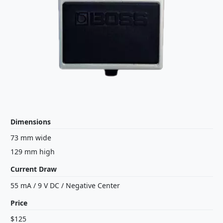
Dimensions
73 mm wide
129 mm high
Current Draw
55 mA
/
9 V
DC
/
Negative Center
Price
$125