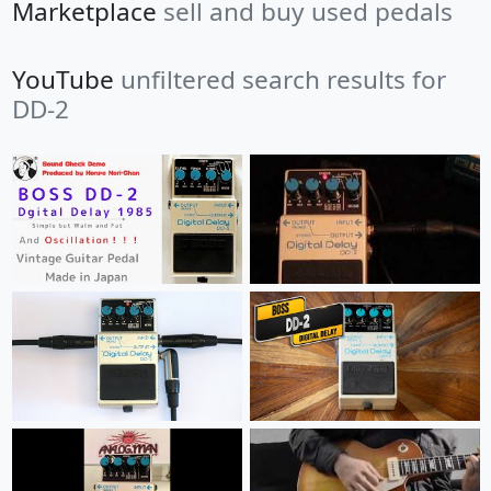
Marketplace
sell and buy used pedals
YouTube
unfiltered search results for
DD-2