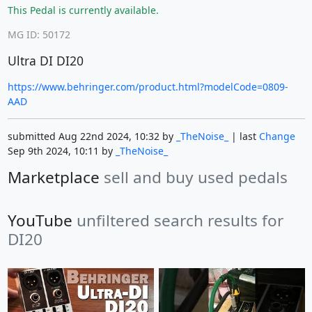
This Pedal is currently available.
MG ID: 50172
Ultra DI DI20
https://www.behringer.com/product.html?modelCode=0809-
AAD
submitted Aug 22nd 2024, 10:32 by
_TheNoise_
| last
Change
Sep 9th 2024, 10:11 by
_TheNoise_
Marketplace
sell and buy used pedals
YouTube
unfiltered search results for
DI20