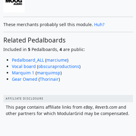
These merchants probably sell this module.
Huh?
Related Pedalboards
Included in
5
Pedalboards,
4
are public:
Pedalboard_ALL
(
marciume
)
Vocal board
(
obscuraproductions
)
Marquim 1
(
marquimsp
)
Gear Owned
(
Thorinair
)
AFFILIATE DISCLOSURE
This page contains affiliate links from
eBay
,
Reverb.com
and
other partners for which ModularGrid may be compensated.