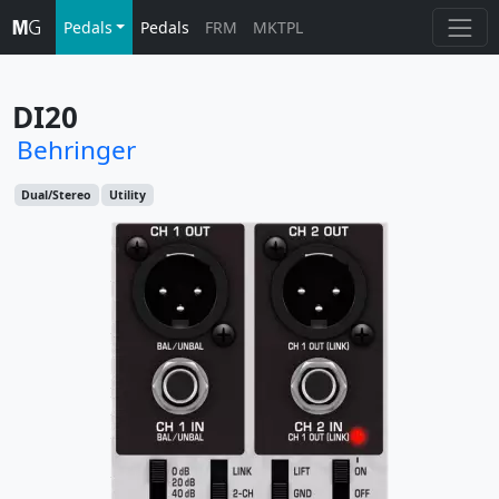
Pedals
Pedals
FRM
MKTPL
DI20
Behringer
Dual/Stereo
Utility