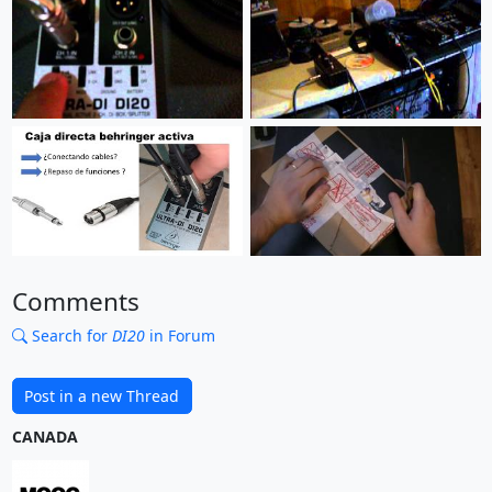
Comments
Search for
DI20
in Forum
Post in a new Thread
CANADA