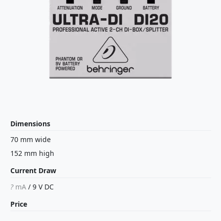
Dimensions
70 mm wide
152 mm high
Current Draw
?
mA
/
9 V
DC
Price