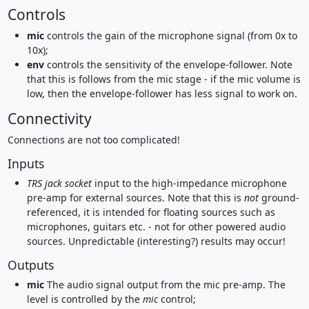
Controls
mic
controls the gain of the microphone signal (from 0x to
10x);
env
controls the sensitivity of the envelope-follower. Note
that this is follows from the mic stage - if the mic volume is
low, then the envelope-follower has less signal to work on.
Connectivity
Connections are not too complicated!
Inputs
TRS jack socket
input to the high-impedance microphone
pre-amp for external sources. Note that this is
not
ground-
referenced, it is intended for floating sources such as
microphones, guitars etc. - not for other powered audio
sources. Unpredictable (interesting?) results may occur!
Outputs
mic
The audio signal output from the mic pre-amp. The
level is controlled by the
mic
control;