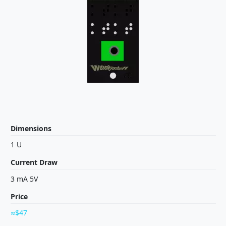
Dimensions
1 U
Current Draw
3 mA 5V
Price
$47