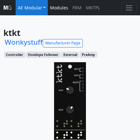
AE Modular
Modules
FRM
MKTPL
ktkt
Wonkystuff
Manufacturer Page
Controller
Envelope Follower
External
PreAmp