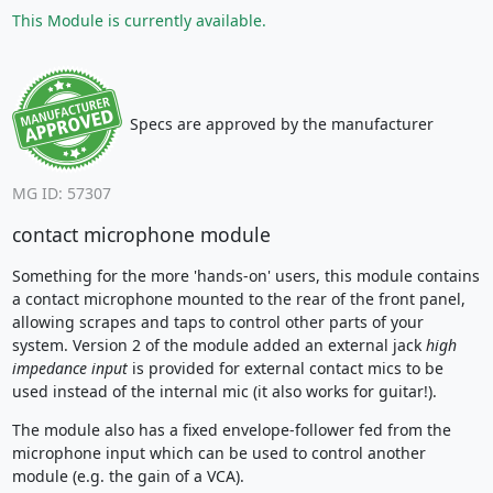
This Module is currently available.
Specs are approved by the manufacturer
MG ID: 57307
contact microphone module
Something for the more 'hands-on' users, this module contains
a contact microphone mounted to the rear of the front panel,
allowing scrapes and taps to control other parts of your
system. Version 2 of the module added an external jack
high
impedance input
is provided for external contact mics to be
used instead of the internal mic (it also works for guitar!).
The module also has a fixed envelope-follower fed from the
microphone input which can be used to control another
module (e.g. the gain of a VCA).