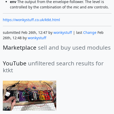
env
The output from the envelope-follower. The level is
controlled by the combination of the
mic
and
env
controls.
https://wonkystuff.co.uk/ktkt.html
submitted Feb 26th, 12:47 by
wonkystuff
| last
Change
Feb
26th, 12:48 by
wonkystuff
Marketplace
sell and buy used modules
YouTube
unfiltered search results for
ktkt