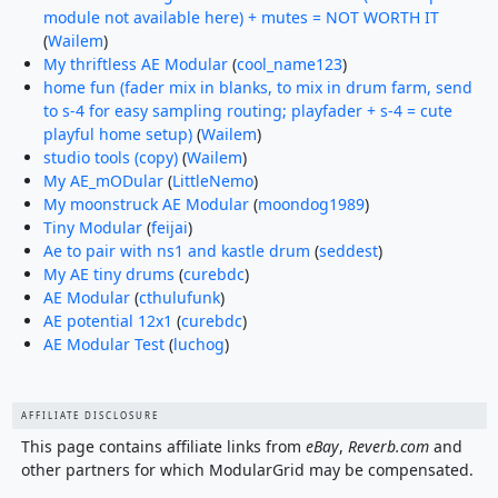
module not available here) + mutes = NOT WORTH IT
(
Wailem
)
My thriftless AE Modular
(
cool_name123
)
home fun (fader mix in blanks, to mix in drum farm, send
to s-4 for easy sampling routing; playfader + s-4 = cute
playful home setup)
(
Wailem
)
studio tools (copy)
(
Wailem
)
My AE_mODular
(
LittleNemo
)
My moonstruck AE Modular
(
moondog1989
)
Tiny Modular
(
feijai
)
Ae to pair with ns1 and kastle drum
(
seddest
)
My AE tiny drums
(
curebdc
)
AE Modular
(
cthulufunk
)
AE potential 12x1
(
curebdc
)
AE Modular Test
(
luchog
)
AFFILIATE DISCLOSURE
This page contains affiliate links from
eBay
,
Reverb.com
and
other partners for which ModularGrid may be compensated.