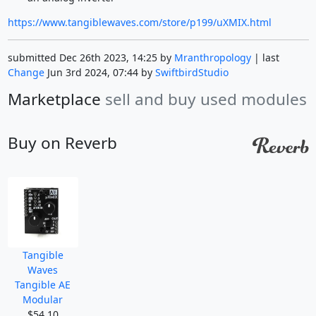
https://www.tangiblewaves.com/store/p199/uXMIX.html
submitted Dec 26th 2023, 14:25 by
Mranthropology
| last
Change
Jun 3rd 2024, 07:44 by
SwiftbirdStudio
Marketplace
sell and buy used modules
Buy on Reverb
Tangible
Waves
Tangible AE
Modular
$54.10