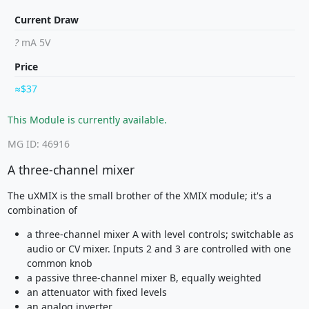
Current Draw
?
mA 5V
Price
$37
This Module is currently available.
MG ID: 46916
A three-channel mixer
The uXMIX is the small brother of the XMIX module; it's a
combination of
a three-channel mixer A with level controls; switchable as
audio or CV mixer. Inputs 2 and 3 are controlled with one
common knob
a passive three-channel mixer B, equally weighted
an attenuator with fixed levels
an analog inverter