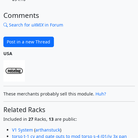
Comments
Search for
uXMIX
in Forum
Post in a new Thread
USA
These merchants probably sell this module.
Huh?
Related Racks
Included in
27
Racks,
13
are public:
V1 System
(
arthanstuck
)
torso t-1 cv and gate outs to mod torso s-4 (01/iv 3x pan