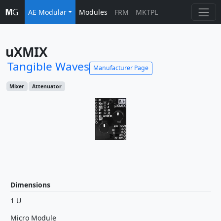
AE Modular
Modules
FRM
MKTPL
uXMIX
Tangible Waves
Manufacturer Page
Mixer
Attenuator
Dimensions
1 U
Micro Module