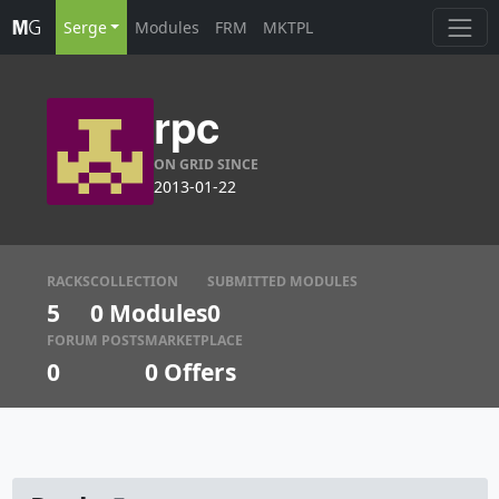
Serge
Modules
FRM
MKTPL
rpc
ON GRID SINCE
2013-01-22
RACKS
COLLECTION
SUBMITTED MODULES
5
0 Modules
0
FORUM POSTS
MARKETPLACE
0
0
Offers