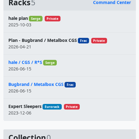
Racks
5
Command Center
Name
hale plan
Serge
Private
2025-10-03
Plan - Bugbrand / Metalbox CGS
Frac
Private
2026-04-21
hale / CGS / R*S
Serge
2026-06-15
Bugbrand / Metalbox CGS
Frac
2026-06-15
Expert Sleepers
Eurorack
Private
2023-12-06
Collection
0