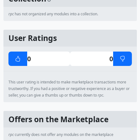
rpc
has not organized any modules into a collection.
User Ratings
0
0
This user rating is intended to make marketplace transactions more
trustworthy. If you had a positive or negative experience as a buyer or
seller, you can give a thumbs up or thumbs down to
rpc
.
Offers on the Marketplace
rpc
currently does not offer any modules on the marketplace