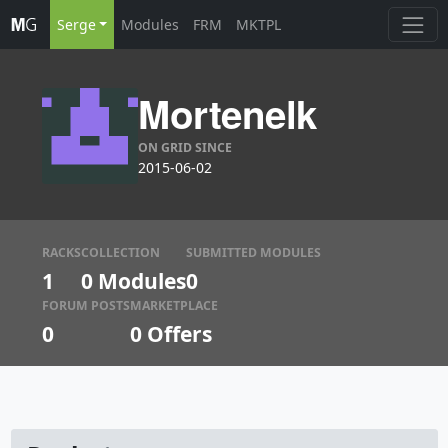
Serge
Modules
FRM
MKTPL
Mortenelk
ON GRID SINCE
2015-06-02
RACKS
COLLECTION
SUBMITTED MODULES
1
0 Modules
0
FORUM POSTS
MARKETPLACE
0
0
Offers