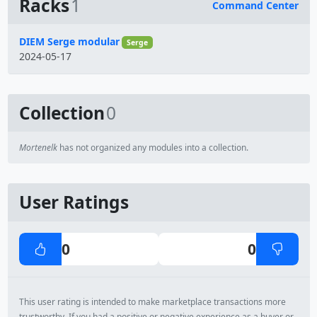
Racks
1
Command Center
Name
DIEM Serge modular
Serge
2024-05-17
Collection
0
Mortenelk
has not organized any modules into a collection.
User Ratings
0
0
This user rating is intended to make marketplace transactions more
trustworthy. If you had a positive or negative experience as a buyer or