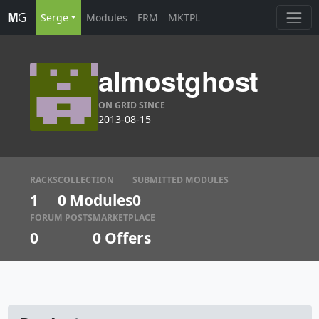
Serge
Modules
FRM
MKTPL
almostghost
ON GRID SINCE
2013-08-15
RACKS
COLLECTION
SUBMITTED MODULES
1
0 Modules
0
FORUM POSTS
MARKETPLACE
0
0
Offers