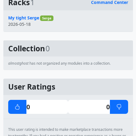
Racks
1
Command Center
Name
My tight Serge
Serge
2026-05-18
Collection
0
almostghost
has not organized any modules into a collection.
User Ratings
0
0
This user rating is intended to make marketplace transactions more
trustworthy. If you had a positive or negative experience as a buyer or