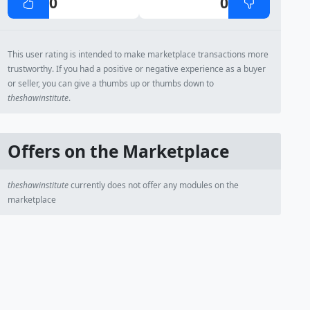
0
0
This user rating is intended to make marketplace transactions more
trustworthy. If you had a positive or negative experience as a buyer
or seller, you can give a thumbs up or thumbs down to
theshawinstitute
.
Offers on the Marketplace
theshawinstitute
currently does not offer any modules on the
marketplace