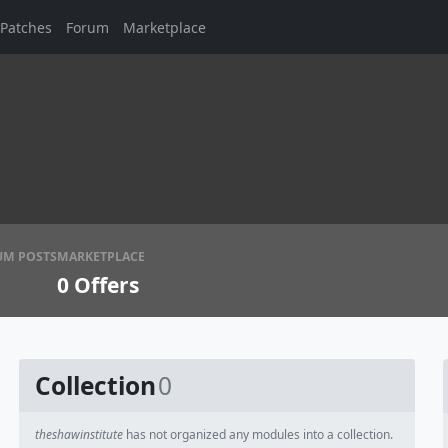
Patches
Forum
Marketplace
UM POSTS
MARKETPLACE
0
Offers
Collection
0
theshawinstitute
has not organized any modules into a collection.