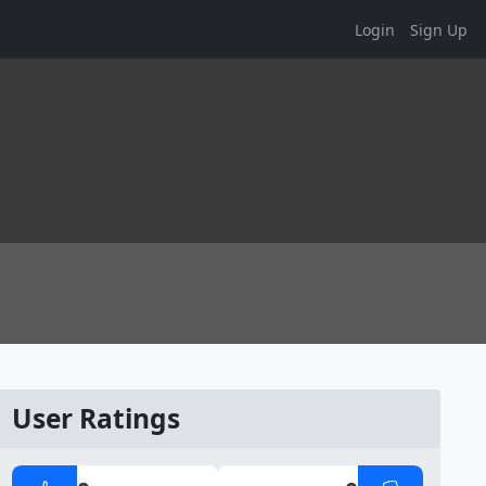
Login
Sign Up
User Ratings