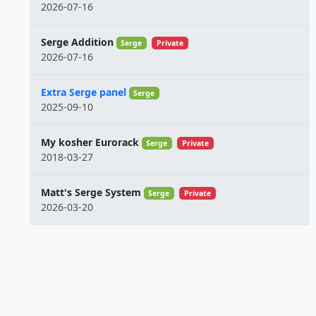
2026-07-16
Serge Addition
Serge
Private
2026-07-16
Extra Serge panel
Serge
2025-09-10
My kosher Eurorack
Serge
Private
2018-03-27
Matt's Serge System
Serge
Private
2026-03-20