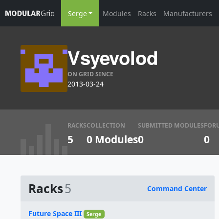
Serge
Modules
Racks
Manufacturers
Vsyevolod
ON GRID SINCE
2013-03-24
RACKS
COLLECTION
SUBMITTED MODULES
FOR
5
0 Modules
0
0
Racks
5
Command Center
Name
Future Space III
Serge