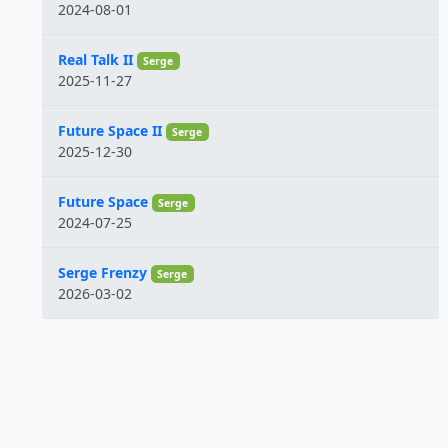
2024-08-01
Real Talk II
Serge
2025-11-27
Future Space II
Serge
2025-12-30
Future Space
Serge
2024-07-25
Serge Frenzy
Serge
2026-03-02