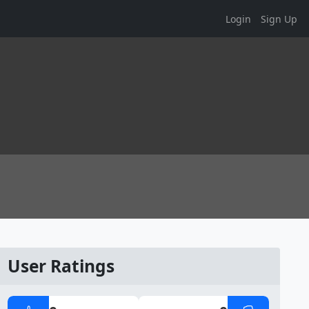
Login
Sign Up
User Ratings