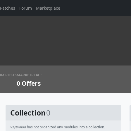
Patches
Forum
Marketplace
UM POSTS
MARKETPLACE
0
Offers
Collection
0
Vsyevolod
has not organized any modules into a collection.