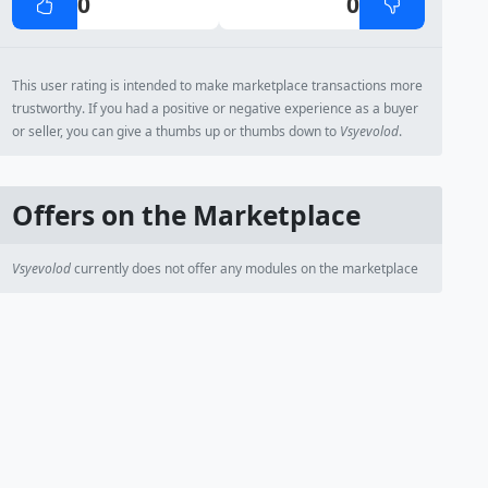
0
0
This user rating is intended to make marketplace transactions more
trustworthy. If you had a positive or negative experience as a buyer
or seller, you can give a thumbs up or thumbs down to
Vsyevolod
.
Offers on the Marketplace
Vsyevolod
currently does not offer any modules on the marketplace