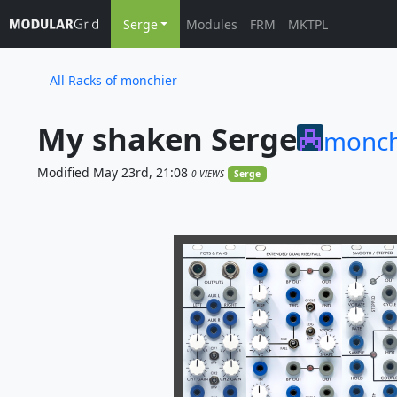
Serge
Modules
FRM
MKTPL
All Racks of monchier
My shaken Serge
monch
Modified May 23rd, 21:08
0 VIEWS
Serge