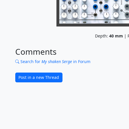
Depth:
40
mm
| P
Comments
Search for
My shaken Serge
in Forum
Post in a new Thread