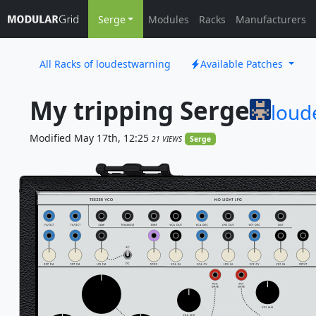
Serge
Modules
Racks
Manufacturers
All Racks of loudestwarning
Available Patches
My tripping Serge
loud
Modified May 17th, 12:25
21 VIEWS
Serge