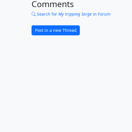
Comments
Search for
My tripping Serge
in Forum
Post in a new Thread