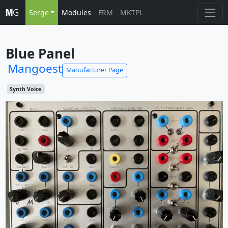
Serge
Modules
FRM
MKTPL
Blue Panel
Mangoest
Manufacturer Page
Synth Voice