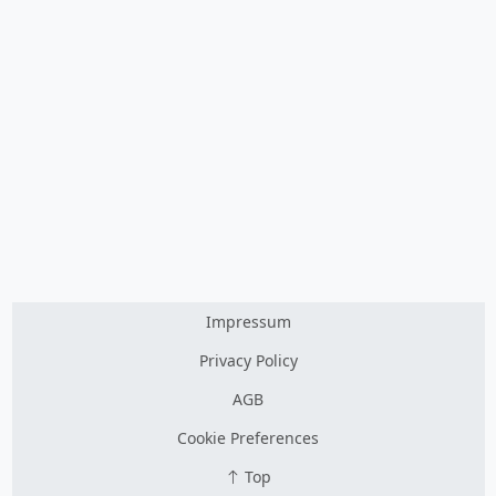
Impressum
Privacy Policy
AGB
Cookie Preferences
Top