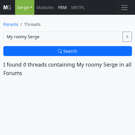
Serge
Modules
FRM
MKTPL
Forums
Threads
X
Search
I found
0
threads containing
My roomy Serge
in all
Forums