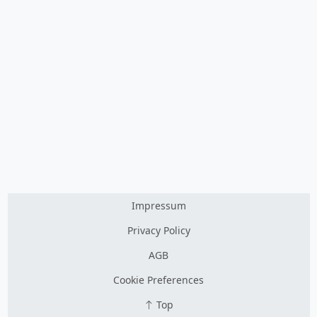
Impressum
Privacy Policy
AGB
Cookie Preferences
Top