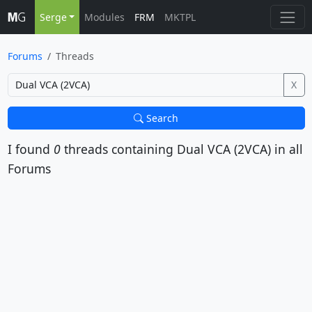
Serge
Modules
FRM
MKTPL
Forums
Threads
X
Search
I found
0
threads containing
Dual VCA (2VCA)
in all
Forums